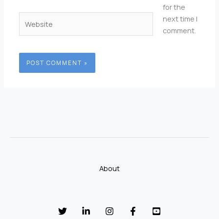
for the
Website
next time I
comment.
About