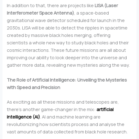
In addition to that, there are projects like
LISA (Laser
Interferometer Space Antenna)
, a space-based
gravitational wave detector scheduled for launch in the
2030s. LISA will be able to detect the ripples in spacetime
created by massive black holes merging, offering
scientists a whole new way to study black holes and their
cosmic interactions. These future missions are all about
improving our ability to look deeper into the universe and
gather more data, revealing new mysteries along the way.
The Role of Artificial Intelligence: Unveiling the Mysteries
with Speed and Precision
As exciting as all these missions and telescopes are,
there’s another game-changer in the mix:
artificial
intelligence (AI)
. AI and machine learning are
revolutionizing how scientists process and analyse the
vast amounts of data collected from black hole research.