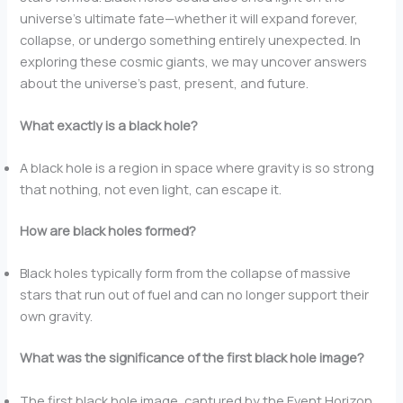
universe’s ultimate fate—whether it will expand forever,
collapse, or undergo something entirely unexpected. In
exploring these cosmic giants, we may uncover answers
about the universe’s past, present, and future.
What exactly is a black hole?
A black hole is a region in space where gravity is so strong
that nothing, not even light, can escape it.
How are black holes formed?
Black holes typically form from the collapse of massive
stars that run out of fuel and can no longer support their
own gravity.
What was the significance of the first black hole image?
The first black hole image, captured by the Event Horizon