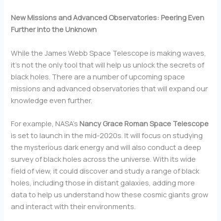
New Missions and Advanced Observatories: Peering Even
Further into the Unknown
While the James Webb Space Telescope is making waves,
it’s not the only tool that will help us unlock the secrets of
black holes. There are a number of upcoming space
missions and advanced observatories that will expand our
knowledge even further.
For example, NASA’s
Nancy Grace Roman Space Telescope
is set to launch in the mid-2020s. It will focus on studying
the mysterious dark energy and will also conduct a deep
survey of black holes across the universe. With its wide
field of view, it could discover and study a range of black
holes, including those in distant galaxies, adding more
data to help us understand how these cosmic giants grow
and interact with their environments.