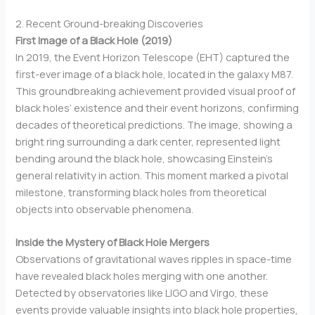
2. Recent Ground-breaking Discoveries
First Image of a Black Hole (2019)
In 2019, the Event Horizon Telescope (EHT) captured the
first-ever image of a black hole, located in the galaxy M87.
This groundbreaking achievement provided visual proof of
black holes’ existence and their event horizons, confirming
decades of theoretical predictions. The image, showing a
bright ring surrounding a dark center, represented light
bending around the black hole, showcasing Einstein’s
general relativity in action. This moment marked a pivotal
milestone, transforming black holes from theoretical
objects into observable phenomena.
Inside the Mystery of Black Hole Mergers
Observations of gravitational waves ripples in space-time
have revealed black holes merging with one another.
Detected by observatories like LIGO and Virgo, these
events provide valuable insights into black hole properties,