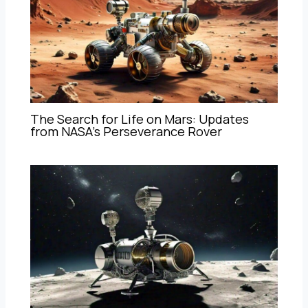
The Search for Life on Mars: Updates
from NASA’s Perseverance Rover