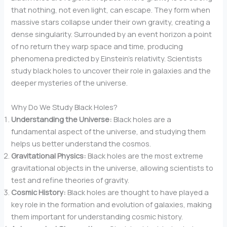
that nothing, not even light, can escape. They form when
massive stars collapse under their own gravity, creating a
dense singularity. Surrounded by an event horizon a point
of no return they warp space and time, producing
phenomena predicted by Einstein’s relativity. Scientists
study black holes to uncover their role in galaxies and the
deeper mysteries of the universe.
Why Do We Study Black Holes?
Understanding the Universe:
Black holes are a
fundamental aspect of the universe, and studying them
helps us better understand the cosmos.
Gravitational Physics:
Black holes are the most extreme
gravitational objects in the universe, allowing scientists to
test and refine theories of gravity.
Cosmic History:
Black holes are thought to have played a
key role in the formation and evolution of galaxies, making
them important for understanding cosmic history.