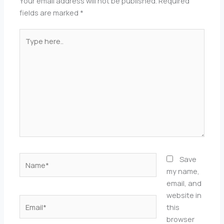
Your email address will not be published.
Required
fields are marked
*
Type
here..
Name*
Save
my name,
email, and
website in
Email*
this
browser