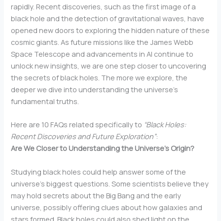
rapidly. Recent discoveries, such as the first image of a
black hole and the detection of gravitational waves, have
opened new doors to exploring the hidden nature of these
cosmic giants. As future missions like the James Webb
Space Telescope and advancements in AI continue to
unlock new insights, we are one step closer to uncovering
the secrets of black holes. The more we explore, the
deeper we dive into understanding the universe’s
fundamental truths.
Here are 10 FAQs related specifically to
“Black Holes:
Recent Discoveries and Future Exploration”
:
Are We Closer to Understanding the Universe’s Origin?
Studying black holes could help answer some of the
universe’s biggest questions. Some scientists believe they
may hold secrets about the Big Bang and the early
universe, possibly offering clues about how galaxies and
stars formed. Black holes could also shed light on the