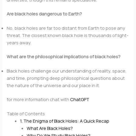
Are black holes dangerous to Earth?
No, black holes are far too distant from Earth to pose any
threat. The closest known black hole is thousands of light-
years away.
What are the philosophical implications of black holes?
Black holes challenge our understanding of reality, space,
and time, prompting deep philosophical questions about
the nature of the universe and our place in it.
for more information chat with
ChatGPT
Table of Contents
1. The Enigma of Black Holes: A Quick Recap
What Are Black Holes?
Why Do We Study Black Holes?