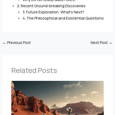
2. Recent Ground-breaking Discoveries
3. Future Exploration: What’s Next?
4. The Philosophical and Existential Questions
←
Previous Post
Next Post
→
Related Posts