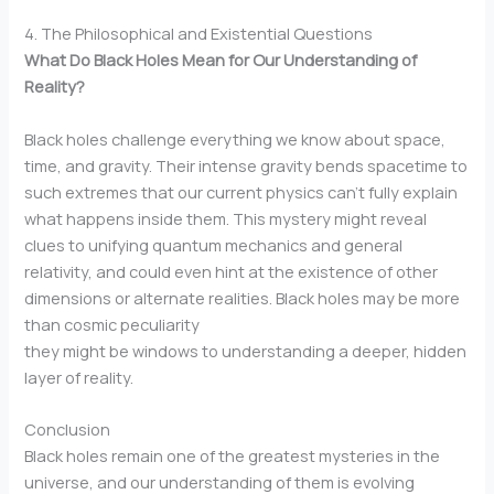
4. The Philosophical and Existential Questions
What Do Black Holes Mean for Our Understanding of
Reality?
Black holes challenge everything we know about space,
time, and gravity. Their intense gravity bends spacetime to
such extremes that our current physics can’t fully explain
what happens inside them. This mystery might reveal
clues to unifying quantum mechanics and general
relativity, and could even hint at the existence of other
dimensions or alternate realities. Black holes may be more
than cosmic peculiarity
they might be windows to understanding a deeper, hidden
layer of reality.
Conclusion
Black holes remain one of the greatest mysteries in the
universe, and our understanding of them is evolving