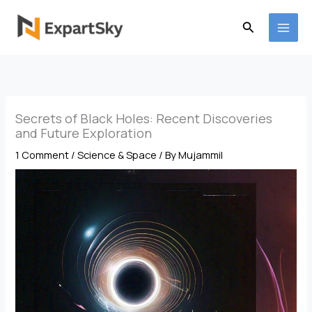
Skip
to
Search
content
Secrets of Black Holes: Recent Discoveries
and Future Exploration
1 Comment
/
Science & Space
/ By
Mujammil