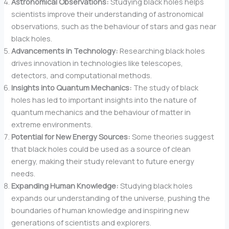
Astronomical Observations:
Studying black holes helps
scientists improve their understanding of astronomical
observations, such as the behaviour of stars and gas near
black holes.
Advancements in Technology:
Researching black holes
drives innovation in technologies like telescopes,
detectors, and computational methods.
Insights into Quantum Mechanics:
The study of black
holes has led to important insights into the nature of
quantum mechanics and the behaviour of matter in
extreme environments.
Potential for New Energy Sources:
Some theories suggest
that black holes could be used as a source of clean
energy, making their study relevant to future energy
needs.
Expanding Human Knowledge:
Studying black holes
expands our understanding of the universe, pushing the
boundaries of human knowledge and inspiring new
generations of scientists and explorers.