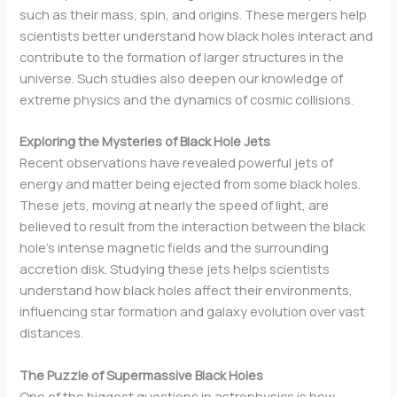
such as their mass, spin, and origins. These mergers help
scientists better understand how black holes interact and
contribute to the formation of larger structures in the
universe. Such studies also deepen our knowledge of
extreme physics and the dynamics of cosmic collisions.
Exploring the Mysteries of Black Hole Jets
Recent observations have revealed powerful jets of
energy and matter being ejected from some black holes.
These jets, moving at nearly the speed of light, are
believed to result from the interaction between the black
hole’s intense magnetic fields and the surrounding
accretion disk. Studying these jets helps scientists
understand how black holes affect their environments,
influencing star formation and galaxy evolution over vast
distances.
The Puzzle of Supermassive Black Holes
One of the biggest questions in astrophysics is how