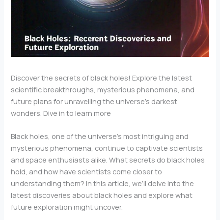
Discover the secrets of black holes! Explore the latest
scientific breakthroughs, mysterious phenomena, and
future plans for unravelling the universe’s darkest
wonders. Dive in to learn more
Black holes, one of the universe’s most intriguing and
mysterious phenomena, continue to captivate scientists
and space enthusiasts alike. What secrets do black holes
hold, and how have scientists come closer to
understanding them? In this article, we’ll delve into the
latest discoveries about black holes and explore what
future exploration might uncover.