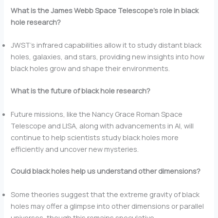
What is the James Webb Space Telescope’s role in black
hole research?
JWST’s infrared capabilities allow it to study distant black
holes, galaxies, and stars, providing new insights into how
black holes grow and shape their environments.
What is the future of black hole research?
Future missions, like the Nancy Grace Roman Space
Telescope and LISA, along with advancements in AI, will
continue to help scientists study black holes more
efficiently and uncover new mysteries.
Could black holes help us understand other dimensions?
Some theories suggest that the extreme gravity of black
holes may offer a glimpse into other dimensions or parallel
universes, though this remains speculative.