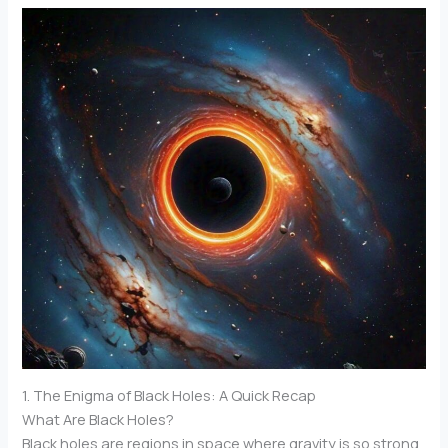
1. The Enigma of Black Holes: A Quick Recap
What Are Black Holes?
Black holes are regions in space where gravity is so strong