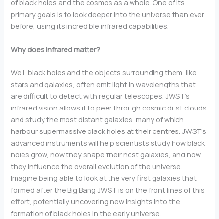
of black holes and the cosmos as a whole. One of its
primary goals is to look deeper into the universe than ever
before, using its incredible infrared capabilities.
Why does infrared matter?
Well, black holes and the objects surrounding them, like
stars and galaxies, often emit light in wavelengths that
are difficult to detect with regular telescopes. JWST’s
infrared vision allows it to peer through cosmic dust clouds
and study the most distant galaxies, many of which
harbour supermassive black holes at their centres. JWST’s
advanced instruments will help scientists study how black
holes grow, how they shape their host galaxies, and how
they influence the overall evolution of the universe.
Imagine being able to look at the very first galaxies that
formed after the Big Bang JWST is on the front lines of this
effort, potentially uncovering new insights into the
formation of black holes in the early universe.