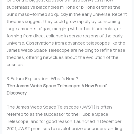
supermassive black holes millions or billions of times the
Sun’s mass—formed so quickly in the early universe. Recent
theories suggest they could grow rapidly by consuming
large amounts of gas, merging with other black holes, or
forming from direct collapse in dense regions of the early
universe. Observations from advanced telescopes like the
James Webb Space Telescope are helping to refine these
theories, offering new clues about the evolution of the
cosmos.
3. Future Exploration: What’s Next?
The James Webb Space Telescope: A New Era of
Discovery
The James Webb Space Telescope (JWST) is often
referred to as the successor to the Hubble Space
Telescope, and for good reason. Launched in December
2021, JWST promises to revolutionize our understanding