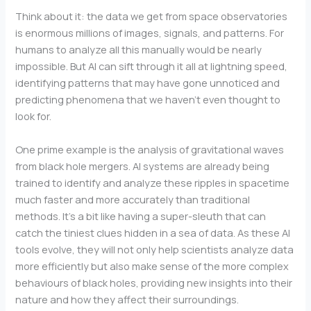
Think about it: the data we get from space observatories
is enormous millions of images, signals, and patterns. For
humans to analyze all this manually would be nearly
impossible. But AI can sift through it all at lightning speed,
identifying patterns that may have gone unnoticed and
predicting phenomena that we haven’t even thought to
look for.
One prime example is the analysis of gravitational waves
from black hole mergers. AI systems are already being
trained to identify and analyze these ripples in spacetime
much faster and more accurately than traditional
methods. It’s a bit like having a super-sleuth that can
catch the tiniest clues hidden in a sea of data. As these AI
tools evolve, they will not only help scientists analyze data
more efficiently but also make sense of the more complex
behaviours of black holes, providing new insights into their
nature and how they affect their surroundings.