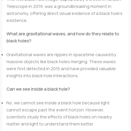
Telescope in 2019, was a groundbreaking moment in
astronomy, offering direct visual evidence of a black hole’s
existence.
What are gravitational waves, and how do they relate to
black holes?
Gravitational waves are ripples in spacetime caused by
massive objects like black holes merging. These waves
were first detected in 2015 and have provided valuable
insights into black hole interactions.
Can we see inside a black hole?
No, we cannot see inside a black hole because light
cannot escape past the event horizon. However,
scientists study the effects of black holes on nearby
matter and light to understand them better.