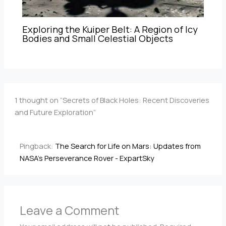
Exploring the Kuiper Belt: A Region of Icy
Bodies and Small Celestial Objects
1 thought on “Secrets of Black Holes: Recent Discoveries
and Future Exploration”
Pingback:
The Search for Life on Mars: Updates from
NASA's Perseverance Rover - ExpartSky
Leave a Comment