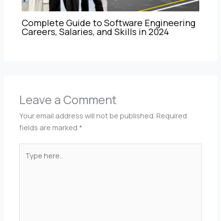
Complete Guide to Software Engineering
Careers, Salaries, and Skills in 2024
Leave a Comment
Your email address will not be published.
Required
fields are marked
*
Type
here..