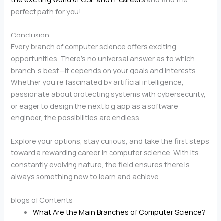
perfect path for you!
Conclusion
Every branch of computer science offers exciting
opportunities. There’s no universal answer as to which
branch is best—it depends on your goals and interests.
Whether you’re fascinated by artificial intelligence,
passionate about protecting systems with cybersecurity,
or eager to design the next big app as a software
engineer, the possibilities are endless.
Explore your options, stay curious, and take the first steps
toward a rewarding career in computer science. With its
constantly evolving nature, the field ensures there is
always something new to learn and achieve.
blogs of Contents
What Are the Main Branches of Computer Science?