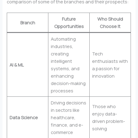
comparison of some of the branches and their prospects:
Future
Who Should
Branch
Opportunities
Choose It
Automating
industries,
creating
Tech
intelligent
enthusiasts with
AI & ML
systems, and
a passion for
enhancing
innovation
decision-making
processes
Driving decisions
Those who
in sectors like
enjoy data-
Data Science
healthcare,
driven problem-
finance, and e-
solving
commerce