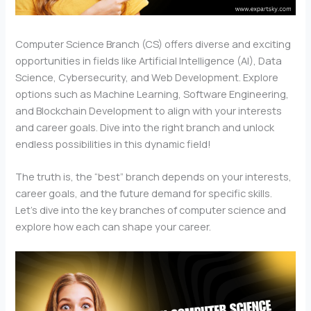
Computer Science Branch (CS) offers diverse and exciting
opportunities in fields like Artificial Intelligence (AI), Data
Science, Cybersecurity, and Web Development. Explore
options such as Machine Learning, Software Engineering,
and Blockchain Development to align with your interests
and career goals. Dive into the right branch and unlock
endless possibilities in this dynamic field!
The truth is, the “best” branch depends on your interests,
career goals, and the future demand for specific skills.
Let’s dive into the key branches of computer science and
explore how each can shape your career.