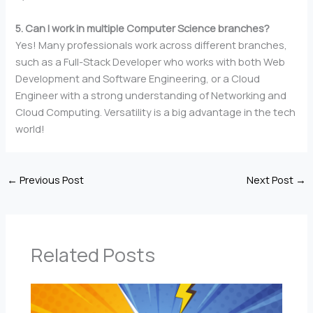
5. Can I work in multiple Computer Science branches?
Yes! Many professionals work across different branches,
such as a Full-Stack Developer who works with both Web
Development and Software Engineering, or a Cloud
Engineer with a strong understanding of Networking and
Cloud Computing. Versatility is a big advantage in the tech
world!
←
Previous Post
Next Post
→
Related Posts