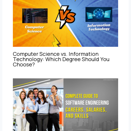
Computer Science vs. Information
Technology: Which Degree Should You
Choose?