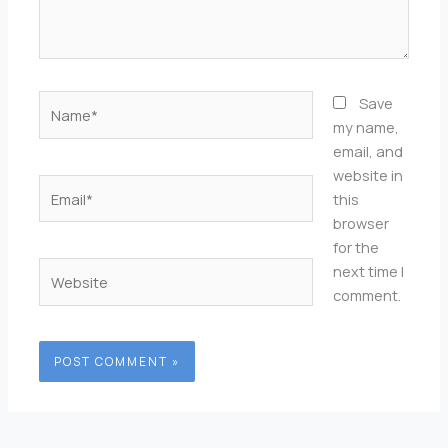
Name*
Save
my name,
email, and
website in
Email*
this
browser
for the
Website
next time I
comment.