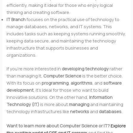
efficiently, making it ideal for those who enjoy logical
thinking and creating software.
IT Branch
focuses on the practical use of technology to
manage databases, networks, and IT systems. This
includes tasks such as keeping systems running smoothly,
keeping data secure, and maintaining the technology
infrastructure that supports businesses and
organizations.
If you’re more interested in
developing technology
rather
than managing it,
Computer Science
is the better choice.
With its focus on
programming
,
algorithms
, and
software
development
, it’s ideal for those who want to build
innovative solutions. On the other hand,
Information
Technology (IT)
is more about
managing
and maintaining
technology infrastructures like
networks
and
databases
.
Want to learn more about Computer Science or IT?
Explore
the exciting world of CSE and IT careers
and find the