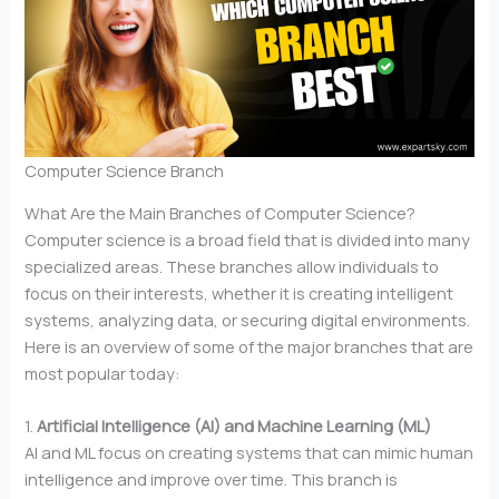
Computer Science Branch
What Are the Main Branches of Computer Science?
Computer science is a broad field that is divided into many
specialized areas. These branches allow individuals to
focus on their interests, whether it is creating intelligent
systems, analyzing data, or securing digital environments.
Here is an overview of some of the major branches that are
most popular today:
1.
Artificial Intelligence (AI) and Machine Learning (ML)
AI and ML focus on creating systems that can mimic human
intelligence and improve over time. This branch is