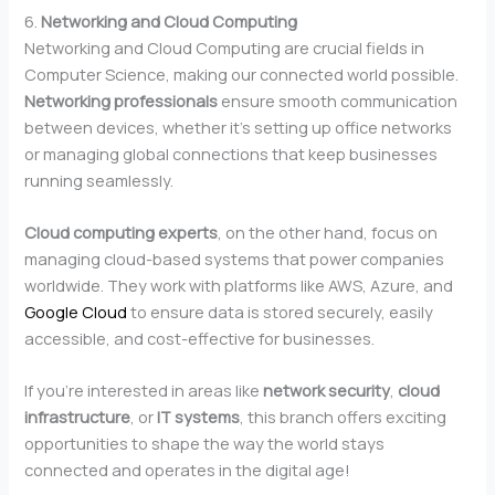
6.
Networking and Cloud Computing
Networking and Cloud Computing are crucial fields in
Computer Science, making our connected world possible.
Networking professionals
ensure smooth communication
between devices, whether it’s setting up office networks
or managing global connections that keep businesses
running seamlessly.
Cloud computing experts
, on the other hand, focus on
managing cloud-based systems that power companies
worldwide. They work with platforms like AWS, Azure, and
Google Cloud
to ensure data is stored securely, easily
accessible, and cost-effective for businesses.
If you’re interested in areas like
network security
,
cloud
infrastructure
, or
IT systems
, this branch offers exciting
opportunities to shape the way the world stays
connected and operates in the digital age!