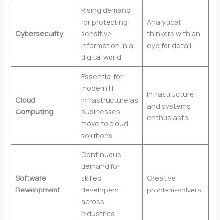
Rising demand
for protecting
Analytical
Cybersecurity
sensitive
thinkers with an
information in a
eye for detail
digital world
Essential for
modern IT
Infrastructure
Cloud
infrastructure as
and systems
Computing
businesses
enthusiasts
move to cloud
solutions
Continuous
demand for
Software
skilled
Creative
Development
developers
problem-solvers
across
industries