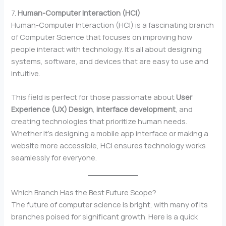
7.
Human-Computer Interaction (HCI)
Human-Computer Interaction (HCI) is a fascinating branch
of Computer Science that focuses on improving how
people interact with technology. It’s all about designing
systems, software, and devices that are easy to use and
intuitive.
This field is perfect for those passionate about
User
Experience (UX) Design
,
interface development
, and
creating technologies that prioritize human needs.
Whether it’s designing a mobile app interface or making a
website more accessible, HCI ensures technology works
seamlessly for everyone.
Which Branch Has the Best Future Scope?
The future of computer science is bright, with many of its
branches poised for significant growth. Here is a quick