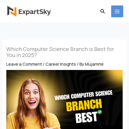
Skip
to
Search
content
Which Computer Science Branch is Best for
You in 2025?
Leave a Comment
/
Career Insights
/ By
Mujammil