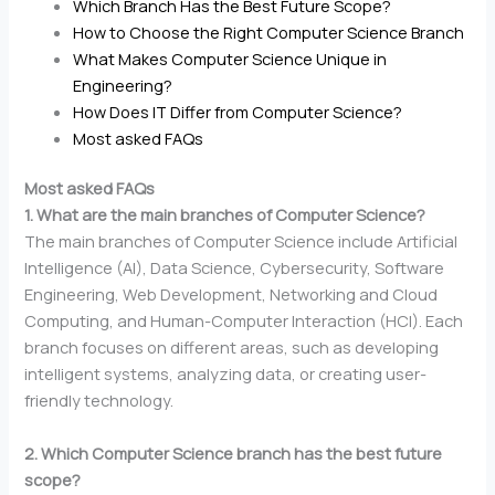
Which Branch Has the Best Future Scope?
How to Choose the Right Computer Science Branch
What Makes Computer Science Unique in
Engineering?
How Does IT Differ from Computer Science?
Most asked FAQs
Most asked FAQs
1. What are the main branches of Computer Science?
The main branches of Computer Science include Artificial
Intelligence (AI), Data Science, Cybersecurity, Software
Engineering, Web Development, Networking and Cloud
Computing, and Human-Computer Interaction (HCI). Each
branch focuses on different areas, such as developing
intelligent systems, analyzing data, or creating user-
friendly technology.
2. Which Computer Science branch has the best future
scope?