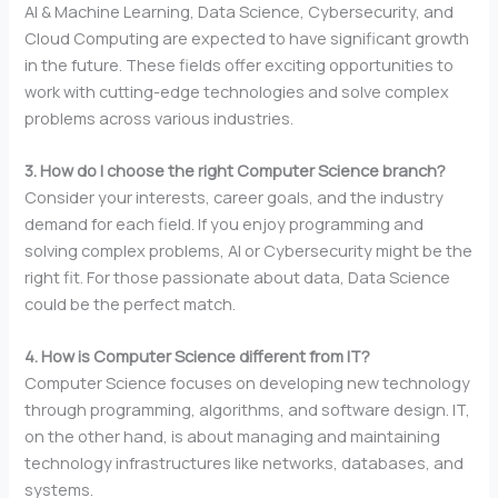
AI & Machine Learning, Data Science, Cybersecurity, and
Cloud Computing are expected to have significant growth
in the future. These fields offer exciting opportunities to
work with cutting-edge technologies and solve complex
problems across various industries.
3. How do I choose the right Computer Science branch?
Consider your interests, career goals, and the industry
demand for each field. If you enjoy programming and
solving complex problems, AI or Cybersecurity might be the
right fit. For those passionate about data, Data Science
could be the perfect match.
4. How is Computer Science different from IT?
Computer Science focuses on developing new technology
through programming, algorithms, and software design. IT,
on the other hand, is about managing and maintaining
technology infrastructures like networks, databases, and
systems.