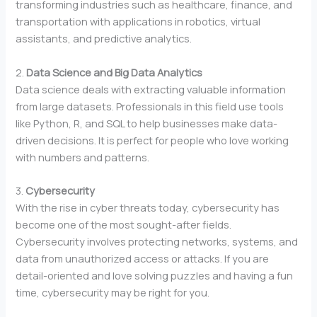
transforming industries such as healthcare, finance, and
transportation with applications in robotics, virtual
assistants, and predictive analytics.
2.
Data Science and Big Data Analytics
Data science deals with extracting valuable information
from large datasets. Professionals in this field use tools
like Python, R, and SQL to help businesses make data-
driven decisions. It is perfect for people who love working
with numbers and patterns.
3.
Cybersecurity
With the rise in cyber threats today, cybersecurity has
become one of the most sought-after fields.
Cybersecurity involves protecting networks, systems, and
data from unauthorized access or attacks. If you are
detail-oriented and love solving puzzles and having a fun
time, cybersecurity may be right for you.