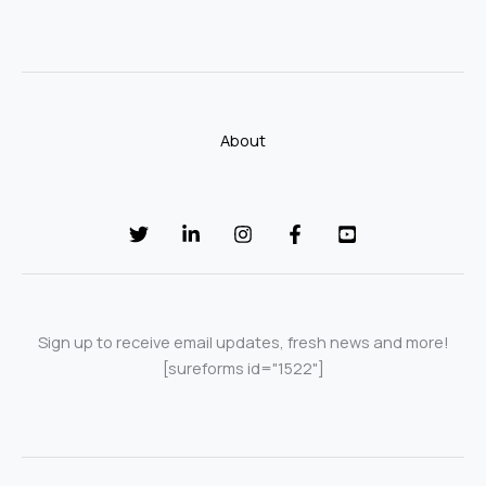
About
Sign up to receive email updates, fresh news and more!
[sureforms id="1522"]