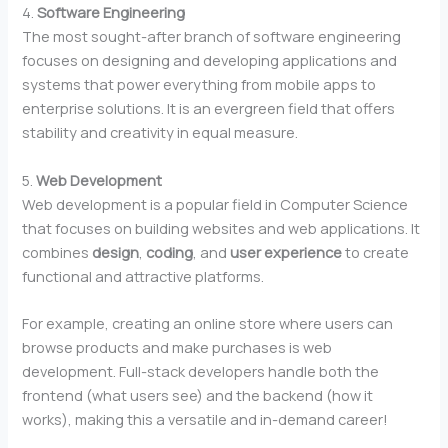
4.
Software Engineering
The most sought-after branch of software engineering
focuses on designing and developing applications and
systems that power everything from mobile apps to
enterprise solutions. It is an evergreen field that offers
stability and creativity in equal measure.
5.
Web Development
Web development is a popular field in Computer Science
that focuses on building websites and web applications. It
combines
design
,
coding
, and
user experience
to create
functional and attractive platforms.
For example, creating an online store where users can
browse products and make purchases is web
development. Full-stack developers handle both the
frontend (what users see) and the backend (how it
works), making this a versatile and in-demand career!