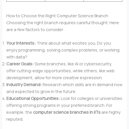
How to Choose the Right Computer Science Branch
Choosing the right branch requires careful thought. Here
are a few factors to consider:
Your Interests:
Think about what excites you. Do you
enjoy programming, solving complex problems, or working
with data?
Career Goals:
Some branches, like AI or cybersecurity,
offer cutting-edge opportunities, while others, like web
development, allow for more creative expression.
Industry Demand:
Research which skills are in demand now
and expected to grow in the future.
Educational Opportunities:
Look for colleges or universities
offering strong programs in your preferred branch. For
example, the
computer science branches in IITs
are highly
reputed.