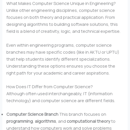
What Makes Computer Science Unique in Engineering?
Unlike other engineering disciplines, computer science
focuses on both theory and practical application. From
designing algorithms to building software solutions, this
field is a blend of creativity, logic, and technical expertise.
Even within engineering programs, computer science
branches may have specific codes (like in AKTU or UPTU)
that help students identify different specializations.
Understanding these options ensures you choose the
right path for your academic and career aspirations.
How Does IT Differ from Computer Science?
Although often used interchangeably, IT (information
technology) and computer science are different fields.
Computer Science
Branch
This branch focuses on
programming
,
algorithms
, and
computational theory
to
understand how computers work and solve problems