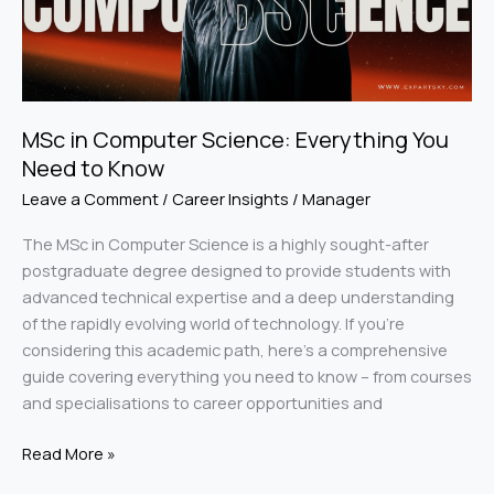
Need
to
Know
MSc in Computer Science: Everything You
Need to Know
Leave a Comment
/
Career Insights
/
Manager
The MSc in Computer Science is a highly sought-after
postgraduate degree designed to provide students with
advanced technical expertise and a deep understanding
of the rapidly evolving world of technology. If you’re
considering this academic path, here’s a comprehensive
guide covering everything you need to know – from courses
and specialisations to career opportunities and
Read More »