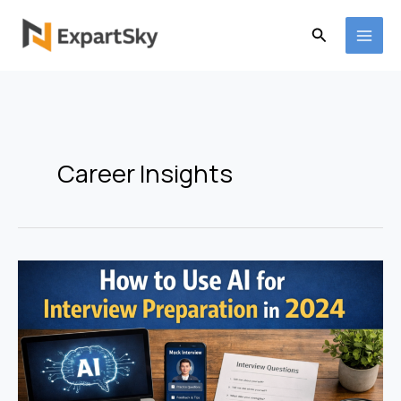
Skip
to
Search
content
Career Insights
How
to
Use
AI
for
Interview
Preparation