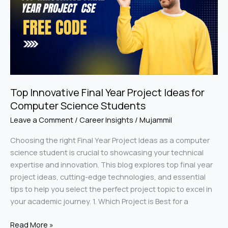
Year
Project
Ideas
for
Computer
Science
Students
Top Innovative Final Year Project Ideas for
Computer Science Students
Leave a Comment
/
Career Insights
/
Mujammil
Choosing the right Final Year Project Ideas as a computer
science student is crucial to showcasing your technical
expertise and innovation. This blog explores top final year
project ideas, cutting-edge technologies, and essential
tips to help you select the perfect project topic to excel in
your academic journey. 1. Which Project is Best for a
Read More »