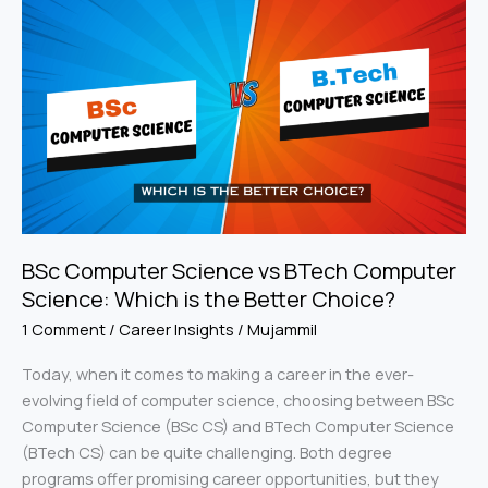
Computer
Science
vs
BTech
Computer
Science:
Which
is
the
Better
BSc Computer Science vs BTech Computer
Choice?
Science: Which is the Better Choice?
1 Comment
/
Career Insights
/
Mujammil
Today, when it comes to making a career in the ever-
evolving field of computer science, choosing between BSc
Computer Science (BSc CS) and BTech Computer Science
(BTech CS) can be quite challenging. Both degree
programs offer promising career opportunities, but they