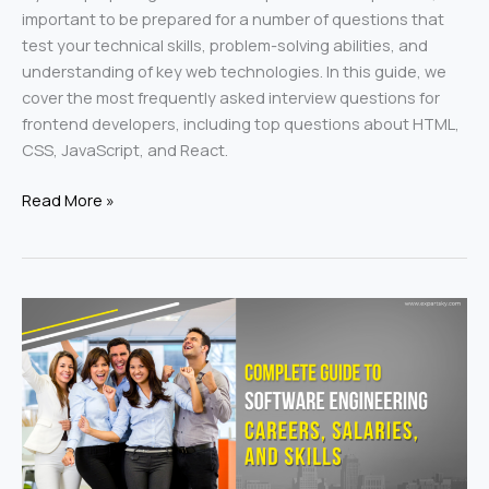
important to be prepared for a number of questions that
test your technical skills, problem-solving abilities, and
understanding of key web technologies. In this guide, we
cover the most frequently asked interview questions for
frontend developers, including top questions about HTML,
CSS, JavaScript, and React.
Read More »
Complete
Guide
to
Software
Engineering
Careers,
Salaries,