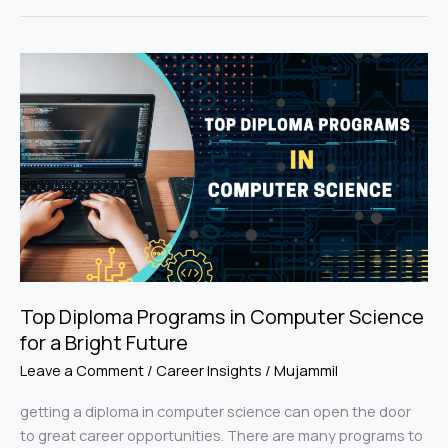
Top
Diploma
Programs
in
Computer
Science
for
a
Bright
Future
Top Diploma Programs in Computer Science
for a Bright Future
Leave a Comment
/
Career Insights
/
Mujammil
getting a diploma in computer science can open the door
to great career opportunities. There are many programs to