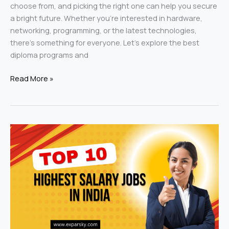
choose from, and picking the right one can help you secure
a bright future. Whether you’re interested in hardware,
networking, programming, or the latest technologies,
there’s something for everyone. Let’s explore the best
diploma programs and
Read More »
Highest
Salary
Jobs
in
India:
Discovering
the
Best-
Paying