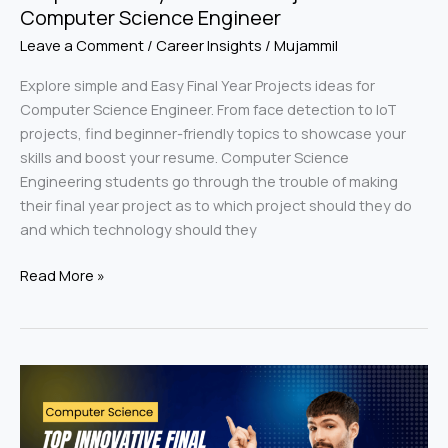
Computer Science Engineer
Leave a Comment
/
Career Insights
/
Mujammil
Explore simple and Easy Final Year Projects ideas for
Computer Science Engineer. From face detection to IoT
projects, find beginner-friendly topics to showcase your
skills and boost your resume. Computer Science
Engineering students go through the trouble of making
their final year project as to which project should they do
and which technology should they
Read More »
Top
Innovative
Final