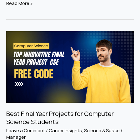
Read More »
Best
Final
Year
Projects
for
Computer
Science
Students
Best Final Year Projects for Computer
Science Students
Leave a Comment
/
Career Insights
,
Science & Space
/
Manager