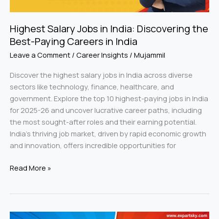
Careers
in
Highest Salary Jobs in India: Discovering the
India
Best-Paying Careers in India
Leave a Comment
/
Career Insights
/
Mujammil
Discover the highest salary jobs in India across diverse
sectors like technology, finance, healthcare, and
government. Explore the top 10 highest-paying jobs in India
for 2025-26 and uncover lucrative career paths, including
the most sought-after roles and their earning potential.
India’s thriving job market, driven by rapid economic growth
and innovation, offers incredible opportunities for
Read More »
BSc