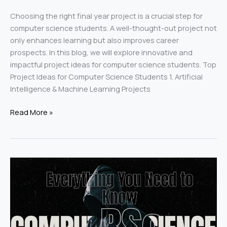
Choosing the right final year project is a crucial step for
computer science students. A well-thought-out project not
only enhances learning but also improves career
prospects. In this blog, we will explore innovative and
impactful project ideas for computer science students. Top
Project Ideas for Computer Science Students 1. Artificial
Intelligence & Machine Learning Projects
Read More »
MSc
in
Computer
Science:
Everything
You