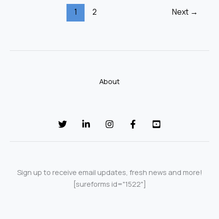
1
2
Next
→
About
Sign up to receive email updates, fresh news and more!
[sureforms id="1522"]