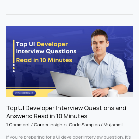
Top
UI
Developer
Interview
Questions
and
Answers:
Read
in
10
Minutes
Top UI Developer Interview Questions and
Answers: Read in 10 Minutes
1 Comment
/
Career Insights
,
Code Samples
/
Mujammil
If you’re preparing for a UI developer interview question, it’s