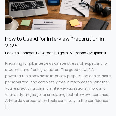
in
2025
How to Use AI for Interview Preparation in
2025
Leave a Comment
/
Career Insights
,
AI Trends
/
Mujammil
Preparing for job interviews can be stressful, especially for
students and fresh graduates. The good news? AI-
powered tools now make interview preparation easier, more
personalized, and completely free in many cases. Whether
you’re practicing common interview questions, improving
your body language, or simulating real interview scenarios,
AI interview preparation tools can give you the confidence
[…]