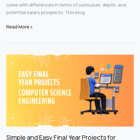
come with differences in terms of curriculum, depth, and
potential salary prospects. This blog
Read More »
Simple
and
Easy
Final
Year
Projects
for
Computer
Science
Engineer
Simple and Easy Final Year Projects for