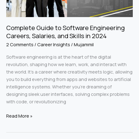
and
Skills
in
2024
Complete Guide to Software Engineering
Careers, Salaries, and Skills in 2024
2 Comments
/
Career Insights
/
Mujammil
Software engineering is at the heart of the digital
revolution, shaping how we learn, work, and interact with
the world. It’s a career where creativity meets logic, allowing
you to build everything from apps and websites to artificial
intelligence systems. Whether you’re dreaming of
designing sleek user interfaces, solving complex problems
with code, or revolutionizing
Read More »