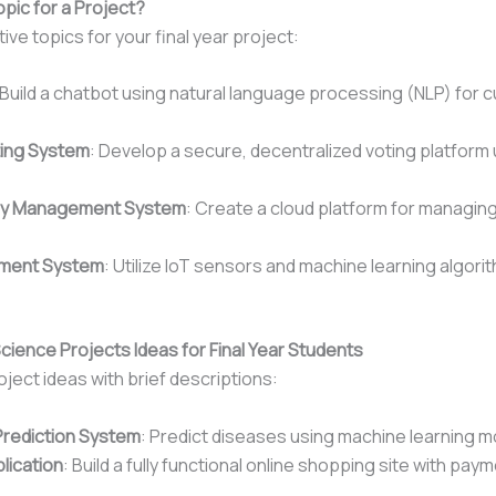
opic for a Project?
ve topics for your final year project:
 Build a chatbot using natural language processing (NLP) for 
ting System
: Develop a secure, decentralized voting platform
ry Management System
: Create a cloud platform for managing 
ement System
: Utilize IoT sensors and machine learning algori
cience Projects Ideas for Final Year Students
oject ideas with brief descriptions:
Prediction System
: Predict diseases using machine learning m
ication
: Build a fully functional online shopping site with pa