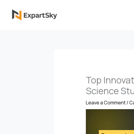
Skip
to
content
Top Innovat
Science St
Leave a Comment
/
Ca