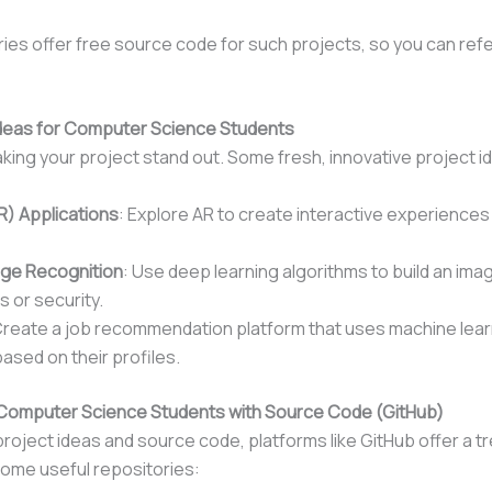
ies offer free source code for such projects, so you can refe
 Ideas for Computer Science Students
aking your project stand out. Some fresh, innovative project i
R) Applications
: Explore AR to create interactive experiences
age Recognition
: Use deep learning algorithms to build an im
s or security.
Create a job recommendation platform that uses machine lear
ased on their profiles.
or Computer Science Students with Source Code (GitHub)
project ideas and source code, platforms like GitHub offer a t
ome useful repositories: