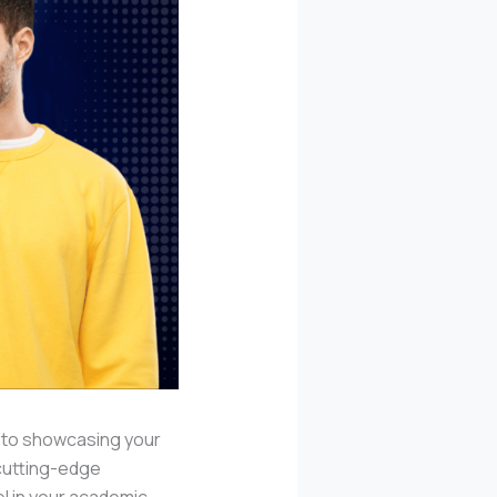
l to showcasing your
 cutting-edge
el in your academic