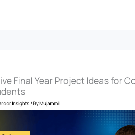
ive Final Year Project Ideas for 
udents
reer Insights
/ By
Mujammil