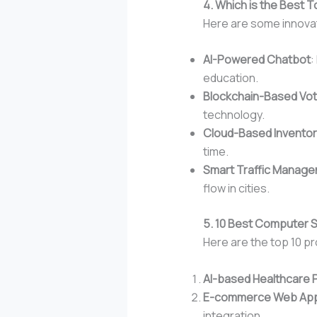
4. Which is the Best T
Here are some innovati
AI-Powered Chatbot
:
education.
Blockchain-Based Vo
technology.
Cloud-Based Invento
time.
Smart Traffic Manag
flow in cities.
5. 10 Best Computer S
Here are the top 10 pr
AI-based Healthcare 
E-commerce Web Appl
integration.