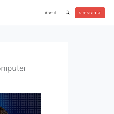
Search
About
SUBSCRIBE
Computer