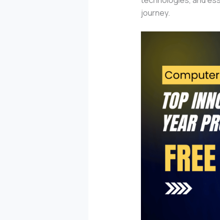
journey.