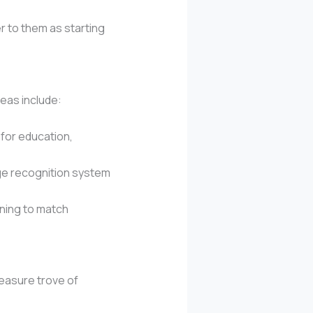
r to them as starting
deas include:
 for education,
age recognition system
ning to match
reasure trove of