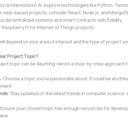
 you’re interested in AI, explore technologies like Python, Tenso
or web-based projects, consider React, Node.js, and MongoD
ut decentralized systems and smart contracts with Solidity.
r Raspberry Pi for Internet of Things projects.
ill depend on your area of interest and the type of project y
 Year Project Topic?
roject topic can be daunting. Here’s a step-by-step approach 
s
: Choose a topic you’re passionate about. It could be anythi
pment.
ends
: Stay updated on the latest trends in computer science, su
: Ensure your chosen topic has enough resources for developm
line.