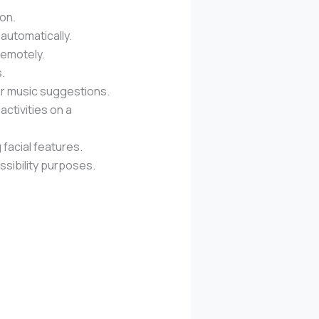
ion.
automatically.
remotely.
.
or music suggestions.
activities on a
 facial features.
ssibility purposes.