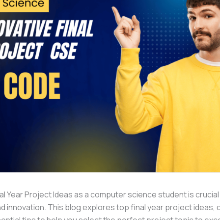
al Year Project Ideas as a computer science student is crucia
d innovation. This blog explores top final year project ideas,
ntial tips to help you select the perfect project topic to exc