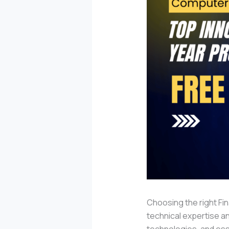
Choosing the right Fin
technical expertise an
technologies, and esse