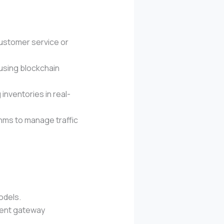
customer service or
 using blockchain
inventories in real-
thms to manage traffic
odels.
yment gateway