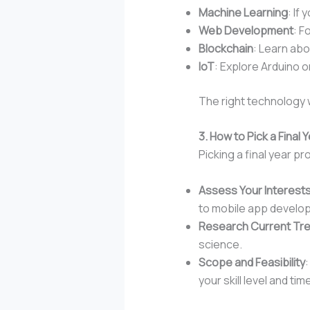
Machine Learning
: If
Web Development
: F
Blockchain
: Learn abo
IoT
: Explore Arduino o
The right technology w
3. How to Pick a Final
Picking a final year p
Assess Your Interest
to mobile app develo
Research Current Tr
science.
Scope and Feasibility
your skill level and time