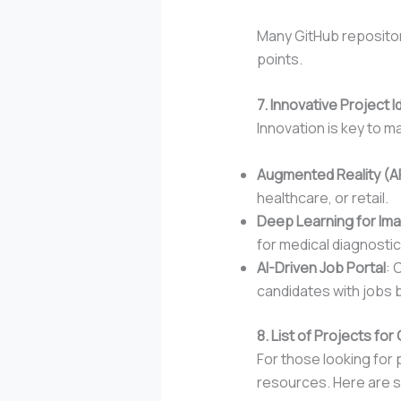
Many GitHub repositor
points.
7. Innovative Project
Innovation is key to m
Augmented Reality (A
healthcare, or retail.
Deep Learning for Im
for medical diagnostic
AI-Driven Job Portal
: 
candidates with jobs b
8. List of Projects f
For those looking for 
resources. Here are s