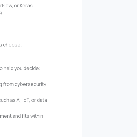
rFlow, or Keras.
B.
ou choose.
to help you decide:
ng from cybersecurity
ch as AI, IoT, or data
ent and fits within