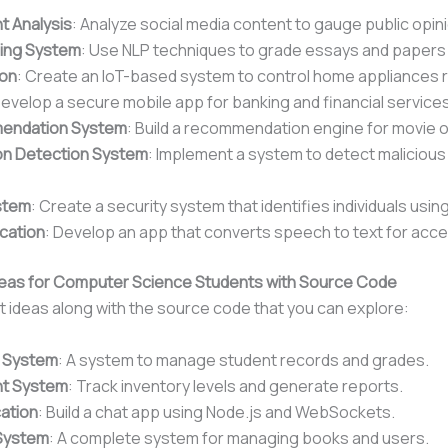
t Analysis
: Analyze social media content to gauge public opin
ding System
: Use NLP techniques to grade essays and papers 
on
: Create an IoT-based system to control home appliances 
Develop a secure mobile app for banking and financial services
endation System
: Build a recommendation engine for movie 
ion Detection System
: Implement a system to detect malicious 
stem
: Create a security system that identifies individuals using
cation
: Develop an app that converts speech to text for acce
 Ideas for Computer Science Students with Source Code
 ideas along with the source code that you can explore:
 System
: A system to manage student records and grades.
t System
: Track inventory levels and generate reports.
ation
: Build a chat app using Node.js and WebSockets.
System
: A complete system for managing books and users.