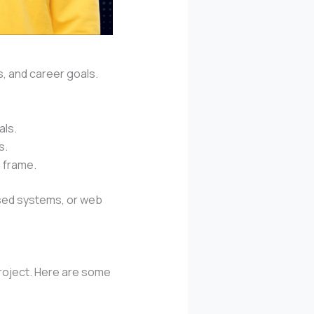
s, and career goals.
als.
s.
e frame.
ased systems, or web
roject. Here are some