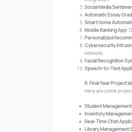
Social Media Sentimen
Automatic Essay Gra
Smart Home Automati
Mobile Banking App
: 
Personalized Recomm
Cybersecurity Intrus
network.
Facial Recognition Sy
Speech-to-Text Appli
6. Final Year Project
Here are some project
Student Management
Inventory Managemen
Real-Time Chat Applic
Library Management 