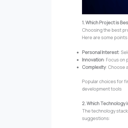
1. Which Project is Bes
Choosing the best proj
Here are some points 
Personal Interest
: Se
Innovation
: Focus on 
Complexity
: Choose a
Popular choices for fi
development tools
2. Which Technology is
The technology stack 
suggestions: