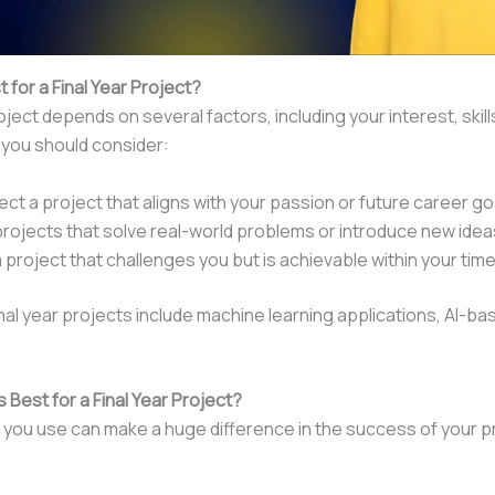
t for a Final Year Project?
ect depends on several factors, including your interest, skill
you should consider:
lect a project that aligns with your passion or future career go
projects that solve real-world problems or introduce new idea
 project that challenges you but is achievable within your tim
nal year projects include machine learning applications, AI-b
 Best for a Final Year Project?
you use can make a huge difference in the success of your p