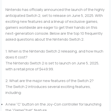
Nintendo has officially announced the launch of the highly
anticipated Switch 2, set to release on June 5, 2025. With
exciting new features and a lineup of exclusive games,
gamers worldwide are eager to get their hands on this
next-generation console. Below are the top 10 frequently
asked questions about the Nintendo Switch 2.
1. When is the Nintendo Switch 2 releasing, and how much
does it cost?
The Nintendo Switch 2 is set to launch on June 5, 2025,
with a retail price of $449.99.
2. What are the major new features of the Switch 2?
The Switch 2 introduces several exciting features,
including:
A new “C” button on the Joy-Con controller for launching
the “GameChat” feature.