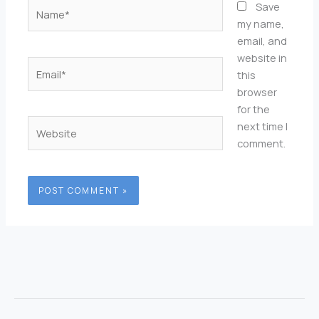
Name*
Save
my name,
email, and
website in
Email*
this
browser
for the
Website
next time I
comment.