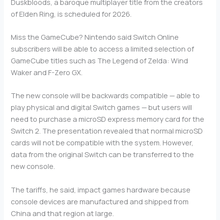
Duskbloods, a baroque multiplayer title from the creators
of Elden Ring, is scheduled for 2026.
Miss the GameCube? Nintendo said Switch Online
subscribers will be able to access a limited selection of
GameCube titles such as The Legend of Zelda: Wind
Waker and F-Zero GX.
The new console will be backwards compatible — able to
play physical and digital Switch games — but users will
need to purchase a microSD express memory card for the
Switch 2. The presentation revealed that normal microSD
cards will not be compatible with the system. However,
data from the original Switch can be transferred to the
new console.
The tariffs, he said, impact games hardware because
console devices are manufactured and shipped from
China and that region at large.