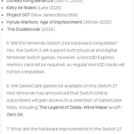
Donkey Kong Bananza
(July 17, 2025)
Kirby Air Riders
(Late 2025)
Project 007
(New James Bond title)
Hyrule Warriors: Age of Imprisonment
(Winter 2025)
The Duskbloods
(2026)
5. Will the Nintendo Switch 2 be backward compatible?
Yes, the Switch 2 will support both physical and digital
Nintendo Switch games. However, a microSD Express
memory card will be required, as regular microSD cards will
not be compatible.
6. Will GameCube games be available on the Switch 2?
Yes! Nintendo has announced that Switch Online
subscribers will gain access to a selection of GameCube
titles, including
The Legend of Zelda: Wind Waker
and
F-
Zero GX
.
7. What are the hardware improvements in the Switch 2?