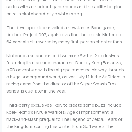
series with a knockout game mode and the ability to grind
on rails skateboard-style while racing.
The developer also unveiled a new James Bond game,
dubbed Project 007, again revisiting the classic Nintendo
64 console hit revered by many first-person shooter fans.
Nintendo also announced two more Switch 2 exclusives
featuring its marquee characters. Donkey Kong Bananza,
a 3D adventure with the big ape punching his way through
a huge underground world, arrives July 17. Kirby Air Riders, a
racing game from the director of the Super Smash Bros.
series, is due later in the year.
Third-party exclusives likely to create some buzz include
Koei-Tecmo’s Hyrule Warriors: Age of Imprisonment, a
hack-and-slash prequel to The Legend of Zelda: Tears of
the Kingdom, coming this winter. From Software’s The