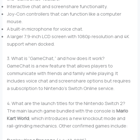
Interactive chat and screenshare functionality.
Joy-Con controllers that can function like a computer
mouse.
A built-in microphone for voice chat.
A larger 7.9-inch LCD screen with 1080p resolution and 4K
support when docked.
3. What is “GameChat,” and how does it work?
GameChat is a new feature that allows players to
communicate with friends and family while playing. It
includes voice chat and screenshare options but requires
a subscription to Nintendo’s Switch Online service.
4. What are the launch titles for the Nintendo Switch 2?
The main launch game bundled with the console is
Mario
Kart World
, which introduces a new knockout mode and
rail-grinding mechanics. Other confirmed games include: