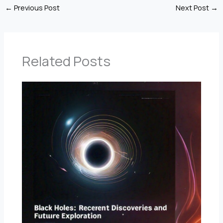
←
Previous Post
Next Post
→
Related Posts