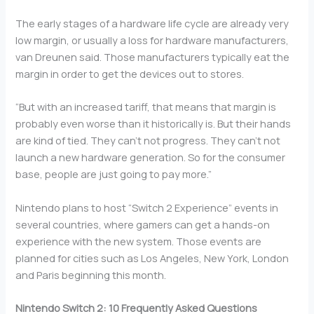
The early stages of a hardware life cycle are already very
low margin, or usually a loss for hardware manufacturers,
van Dreunen said. Those manufacturers typically eat the
margin in order to get the devices out to stores.
“But with an increased tariff, that means that margin is
probably even worse than it historically is. But their hands
are kind of tied. They can’t not progress. They can’t not
launch a new hardware generation. So for the consumer
base, people are just going to pay more.”
Nintendo plans to host “Switch 2 Experience” events in
several countries, where gamers can get a hands-on
experience with the new system. Those events are
planned for cities such as Los Angeles, New York, London
and Paris beginning this month.
Nintendo Switch 2: 10 Frequently Asked Questions