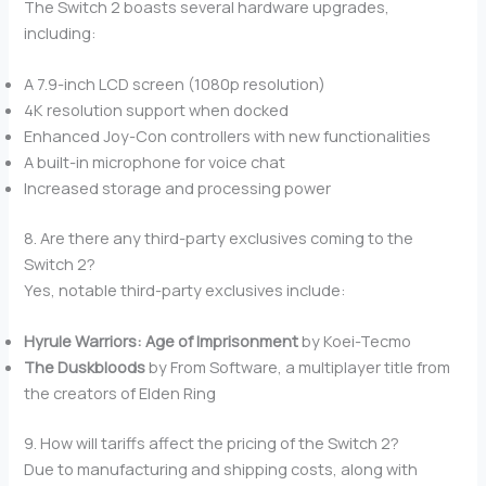
The Switch 2 boasts several hardware upgrades,
including:
A 7.9-inch LCD screen (1080p resolution)
4K resolution support when docked
Enhanced Joy-Con controllers with new functionalities
A built-in microphone for voice chat
Increased storage and processing power
8. Are there any third-party exclusives coming to the
Switch 2?
Yes, notable third-party exclusives include:
Hyrule Warriors: Age of Imprisonment
by Koei-Tecmo
The Duskbloods
by From Software, a multiplayer title from
the creators of Elden Ring
9. How will tariffs affect the pricing of the Switch 2?
Due to manufacturing and shipping costs, along with