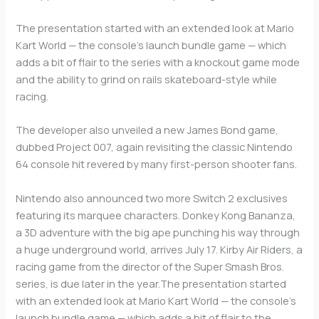
The presentation started with an extended look at Mario
Kart World — the console’s launch bundle game — which
adds a bit of flair to the series with a knockout game mode
and the ability to grind on rails skateboard-style while
racing.
The developer also unveiled a new James Bond game,
dubbed Project 007, again revisiting the classic Nintendo
64 console hit revered by many first-person shooter fans.
Nintendo also announced two more Switch 2 exclusives
featuring its marquee characters. Donkey Kong Bananza,
a 3D adventure with the big ape punching his way through
a huge underground world, arrives July 17. Kirby Air Riders, a
racing game from the director of the Super Smash Bros.
series, is due later in the year.The presentation started
with an extended look at Mario Kart World — the console’s
launch bundle game — which adds a bit of flair to the