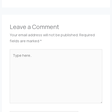
Leave a Comment
Your email address will not be published.
Required
fields are marked
*
Type
here..