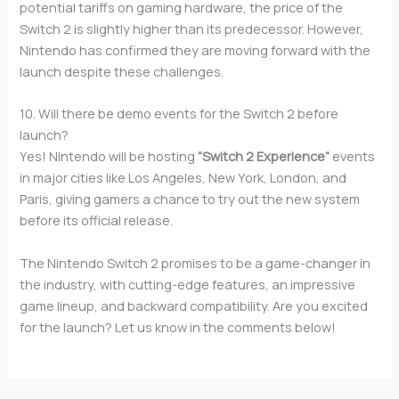
potential tariffs on gaming hardware, the price of the
Switch 2 is slightly higher than its predecessor. However,
Nintendo has confirmed they are moving forward with the
launch despite these challenges.
10. Will there be demo events for the Switch 2 before
launch?
Yes! Nintendo will be hosting
“Switch 2 Experience”
events
in major cities like Los Angeles, New York, London, and
Paris, giving gamers a chance to try out the new system
before its official release.
The Nintendo Switch 2 promises to be a game-changer in
the industry, with cutting-edge features, an impressive
game lineup, and backward compatibility. Are you excited
for the launch? Let us know in the comments below!