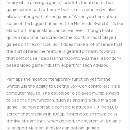
family while playing a game,” and lets them share their
game screen with others. A built-in microphone will also
allow chatting with other gamers.“When you think about
some of the biggest titles on (the Nintendo Switch), it’s like
Mario Kart, Super Mario Jamboree, even though that’s
quite a new title, has cracked the top 10 of most played
games on the console. So, it does make a lot of sense that
the sort of headline feature is geared primarily towards
that sort of use,” said Hannah Cowton-Barnes, a London-
based video game industry expert for Tech Advisor.
Perhaps the most contemporary function yet for the
Switch 2 is the ability to use the Joy-Con controllers like a
computer mouse. The developer displayed multiple ways
to use the new function, such as angling a club in a golf
game.The new portable console features a 7.9-inch LCD
screen that displays in 1080p. Nintendo also revealed in
the live stream that, when docked, the system will be able
to support 4K resolution for compatible games.