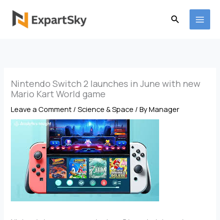
Skip
to
Search
content
Nintendo Switch 2 launches in June with new
Mario Kart World game
Leave a Comment
/
Science & Space
/ By
Manager