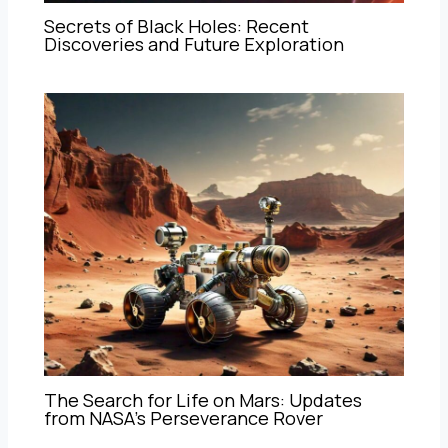
Secrets of Black Holes: Recent
Discoveries and Future Exploration
The Search for Life on Mars: Updates
from NASA’s Perseverance Rover