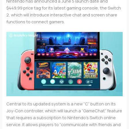
Nintendo has announced a June 5 launch date and
$449.99 price tag for its latest gaming console, the Switch
2, which will introduce interactive chat and screen share
functions to connect gamers.
Central to its updated system is a new “C” button on its
Joy-Con controller, which will launch a “GameChat” feature
that requires a subscription to Nintendo’s Switch online
service. It allows players to “communicate with friends and