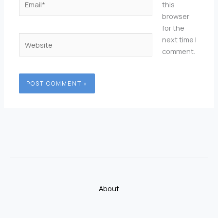
this
browser
for the
Website
next time I
comment.
About