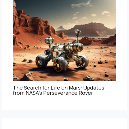
The Search for Life on Mars: Updates
from NASA’s Perseverance Rover