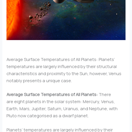
Average Surface Temperatures of All Planets: Planets’
temperatures are largely influenced by their structural
characteristics and proximity to the Sun, however, Venus
notably presents a unique case.
Average Surface Temperatures of All Planets:
There
are eight planets in the solar system: Mercury, Venus,
Earth, Mars, Jupiter, Saturn, Uranus, and Neptune, with
Pluto now categorised as a dwarf planet.
Planets’ temperatures are largely influenced by their