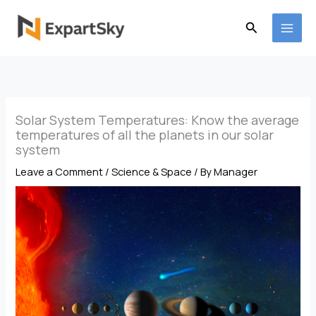
Skip
to
Search
content
Solar System Temperatures: Know the average
temperatures of all the planets in our solar
system
Leave a Comment
/
Science & Space
/ By
Manager