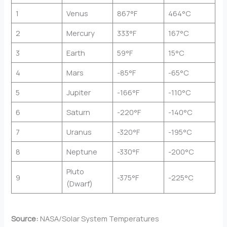
1
Venus
867°F
464°C
2
Mercury
333°F
167°C
3
Earth
59°F
15°C
4
Mars
-85°F
-65°C
5
Jupiter
-166°F
-110°C
6
Saturn
-220°F
-140°C
7
Uranus
-320°F
-195°C
8
Neptune
-330°F
-200°C
Pluto
9
-375°F
-225°C
(Dwarf)
Source:
NASA/Solar System Temperatures