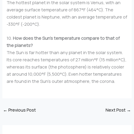
The hottest planet in the solar system is Venus, with an
average surface temperature of 867°F (464°C). The
coldest planet is Neptune, with an average temperature of
-330°F (-200°C).
10.
How does the Sun’s temperature compare to that of
the planets?
The Sun is far hotter than any planet in the solar system.
Its core reaches temperatures of 27 million°F (15 million°C),
whereas its surface (the photosphere) is relatively cooler
at around 10,000°F (5,500°C). Even hotter temperatures
are found in the Sun’s outer atmosphere, the corona.
←
Previous Post
Next Post
→