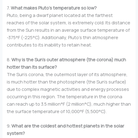
7.
What makes Pluto’s temperature so low?
Pluto, being a dwarf planet located at the farthest
reaches of the solar system, is extremely cold. Its distance
from the Sun results in an average surface temperature of
-375°F (-225°C). Additionally, Pluto’s thin atmosphere
contributes to its inability to retain heat.
8.
Why is the Sun’s outer atmosphere (the corona) much
hotter than its surface?
The Sun’s corona, the outermost layer of its atmosphere,
is much hotter than the photosphere (the Sun’s surface)
due to complex magnetic activities and energy processes
occurring in this region. The temperature in the corona
can reach up to 3.5 million°F (2 million°C), much higher than
the surface temperature of 10,000°F (5,500°C).
9.
What are the coldest and hottest planets in the solar
system?