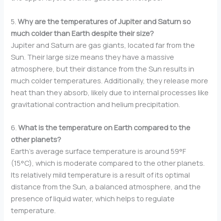
5.
Why are the temperatures of Jupiter and Saturn so
much colder than Earth despite their size?
Jupiter and Saturn are gas giants, located far from the
Sun. Their large size means they have a massive
atmosphere, but their distance from the Sun results in
much colder temperatures. Additionally, they release more
heat than they absorb, likely due to internal processes like
gravitational contraction and helium precipitation.
6.
What is the temperature on Earth compared to the
other planets?
Earth’s average surface temperature is around 59°F
(15°C), which is moderate compared to the other planets.
Its relatively mild temperature is a result of its optimal
distance from the Sun, a balanced atmosphere, and the
presence of liquid water, which helps to regulate
temperature.