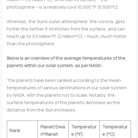
photosphere – is a relatively cool 10,000 °F (5,500°C).
Whereas, the Sun’s outer atmosphere, the corona, gets
hotter the farther it stretches from the surface, and can
reach up to 3.5 million°F (2 million°C) – much, much hotter
than the photosphere.
Below is an overview of the average temperatures of the
planets within our solar system, as per NASA:
The planets have been ranked according to the mean
temperatures of various destinations in our solar system
by NASA, with the planets not to scale. Notably, the
surface temperatures of the planets decrease as the
distance from the Sun increases.
Planet/Dwa
Temperatur
Temperatur
Rank
rf Planet
e (°F)
e (°C)