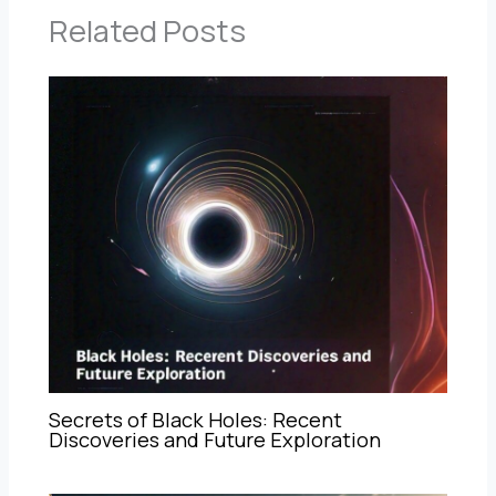
Related Posts
Secrets of Black Holes: Recent
Discoveries and Future Exploration