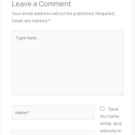
Leave a Comment
Your email address will not be published.
Required
fields are marked
*
Type
here..
Name*
Save
my name,
email, and
website in
Email*