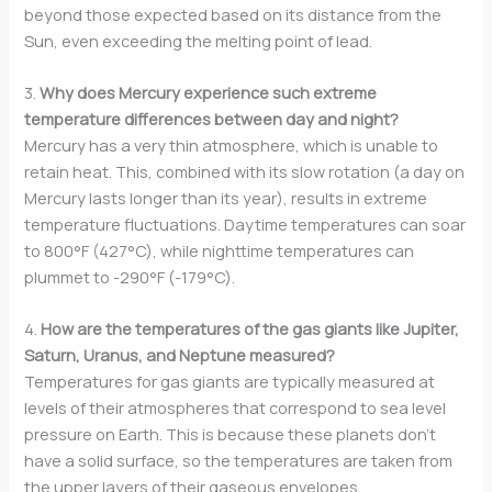
beyond those expected based on its distance from the
Sun, even exceeding the melting point of lead.
3.
Why does Mercury experience such extreme
temperature differences between day and night?
Mercury has a very thin atmosphere, which is unable to
retain heat. This, combined with its slow rotation (a day on
Mercury lasts longer than its year), results in extreme
temperature fluctuations. Daytime temperatures can soar
to 800°F (427°C), while nighttime temperatures can
plummet to -290°F (-179°C).
4.
How are the temperatures of the gas giants like Jupiter,
Saturn, Uranus, and Neptune measured?
Temperatures for gas giants are typically measured at
levels of their atmospheres that correspond to sea level
pressure on Earth. This is because these planets don’t
have a solid surface, so the temperatures are taken from
the upper layers of their gaseous envelopes.