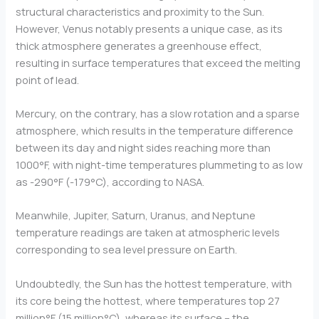
structural characteristics and proximity to the Sun.
However, Venus notably presents a unique case, as its
thick atmosphere generates a greenhouse effect,
resulting in surface temperatures that exceed the melting
point of lead.
Mercury, on the contrary, has a slow rotation and a sparse
atmosphere, which results in the temperature difference
between its day and night sides reaching more than
1000°F, with night-time temperatures plummeting to as low
as -290°F (-179°C), according to NASA.
Meanwhile, Jupiter, Saturn, Uranus, and Neptune
temperature readings are taken at atmospheric levels
corresponding to sea level pressure on Earth.
Undoubtedly, the Sun has the hottest temperature, with
its core being the hottest, where temperatures top 27
million°F (15 million°C), whereas its surface – the