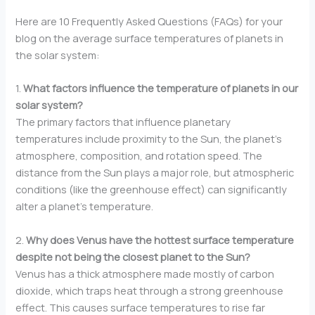
Here are 10 Frequently Asked Questions (FAQs) for your
blog on the average surface temperatures of planets in
the solar system:
1.
What factors influence the temperature of planets in our
solar system?
The primary factors that influence planetary
temperatures include proximity to the Sun, the planet’s
atmosphere, composition, and rotation speed. The
distance from the Sun plays a major role, but atmospheric
conditions (like the greenhouse effect) can significantly
alter a planet’s temperature.
2.
Why does Venus have the hottest surface temperature
despite not being the closest planet to the Sun?
Venus has a thick atmosphere made mostly of carbon
dioxide, which traps heat through a strong greenhouse
effect. This causes surface temperatures to rise far