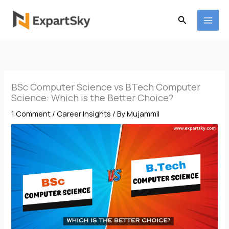
Skip
to
Search
content
BSc Computer Science vs BTech Computer
Science: Which is the Better Choice?
1 Comment
/
Career Insights
/ By
Mujammil