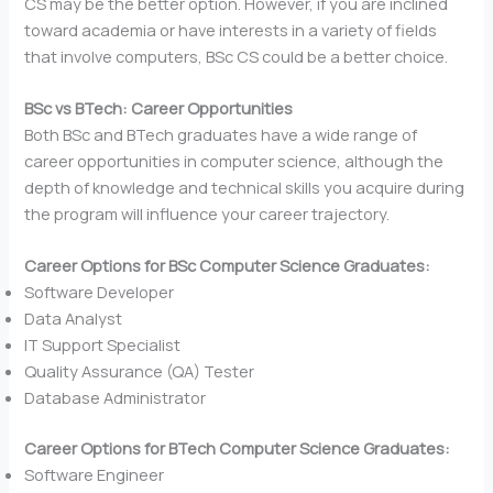
CS may be the better option. However, if you are inclined
toward academia or have interests in a variety of fields
that involve computers, BSc CS could be a better choice.
BSc vs BTech: Career Opportunities
Both BSc and BTech graduates have a wide range of
career opportunities in computer science, although the
depth of knowledge and technical skills you acquire during
the program will influence your career trajectory.
Career Options for BSc Computer Science Graduates:
Software Developer
Data Analyst
IT Support Specialist
Quality Assurance (QA) Tester
Database Administrator
Career Options for BTech Computer Science Graduates:
Software Engineer