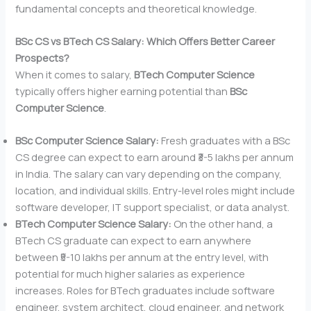
fundamental concepts and theoretical knowledge.
BSc CS vs BTech CS Salary: Which Offers Better Career
Prospects?
When it comes to salary,
BTech Computer Science
typically offers higher earning potential than
BSc
Computer Science
.
BSc Computer Science Salary:
Fresh graduates with a BSc
CS degree can expect to earn around ₹3-5 lakhs per annum
in India. The salary can vary depending on the company,
location, and individual skills. Entry-level roles might include
software developer, IT support specialist, or data analyst.
BTech Computer Science Salary:
On the other hand, a
BTech CS graduate can expect to earn anywhere
between ₹5-10 lakhs per annum at the entry level, with
potential for much higher salaries as experience
increases. Roles for BTech graduates include software
engineer, system architect, cloud engineer, and network