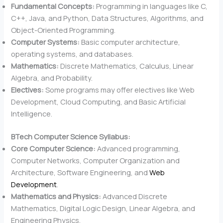
Fundamental Concepts:
Programming in languages like C,
C++, Java, and Python, Data Structures, Algorithms, and
Object-Oriented Programming.
Computer Systems:
Basic computer architecture,
operating systems, and databases.
Mathematics:
Discrete Mathematics, Calculus, Linear
Algebra, and Probability.
Electives:
Some programs may offer electives like Web
Development, Cloud Computing, and Basic Artificial
Intelligence.
BTech Computer Science Syllabus:
Core Computer Science:
Advanced programming,
Computer Networks, Computer Organization and
Architecture, Software Engineering, and
Web
Development
.
Mathematics and Physics:
Advanced Discrete
Mathematics, Digital Logic Design, Linear Algebra, and
Engineering Physics.