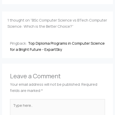
1 thought on “BSc Computer Science vs BTech Computer
Science: Which is the Better Choice?”
Pingback:
Top Diploma Programs in Computer Science
for a Bright Future - ExpartSky
Leave a Comment
Your email address will not be published.
Required
fields are marked
*
Type
here..