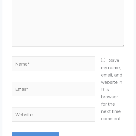
Name*
Save
my name,
email, and
website in
Email*
this
browser
for the
Website
next time I
comment.