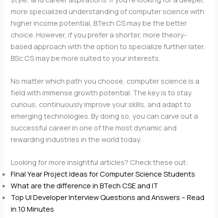
more specialized understanding of computer science with
higher income potential, BTech CS may be the better
choice. However, if you prefer a shorter, more theory-
based approach with the option to specialize further later,
BSc CS may be more suited to your interests.
No matter which path you choose, computer science is a
field with immense growth potential. The key is to stay
curious, continuously improve your skills, and adapt to
emerging technologies. By doing so, you can carve out a
successful career in one of the most dynamic and
rewarding industries in the world today.
Looking for more insightful articles? Check these out:
Final Year Project Ideas for Computer Science Students
What are the difference in BTech CSE and IT
Top UI Developer Interview Questions and Answers – Read
in 10 Minutes