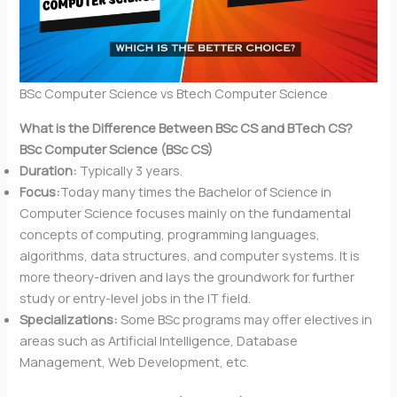
BSc Computer Science vs Btech Computer Science
What is the Difference Between BSc CS and BTech CS?
BSc Computer Science (BSc CS)
Duration:
Typically 3 years.
Focus:
Today many times the Bachelor of Science in
Computer Science focuses mainly on the fundamental
concepts of computing, programming languages,
algorithms, data structures, and computer systems. It is
more theory-driven and lays the groundwork for further
study or entry-level jobs in the IT field.
Specializations:
Some BSc programs may offer electives in
areas such as Artificial Intelligence, Database
Management, Web Development, etc.