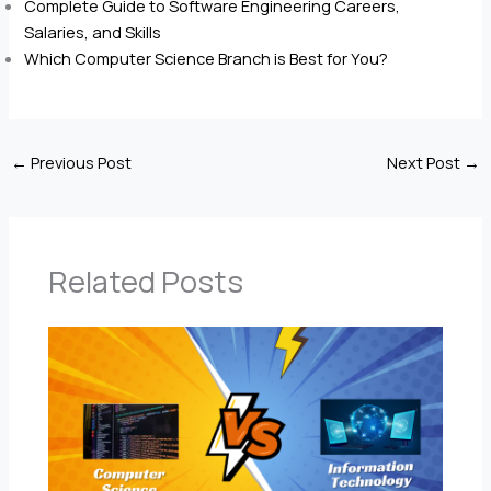
Complete Guide to Software Engineering Careers,
Salaries, and Skills
Which Computer Science Branch is Best for You?
←
Previous Post
Next Post
→
Related Posts