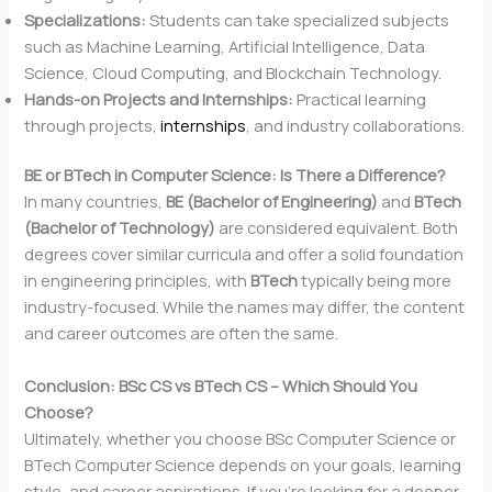
Specializations:
Students can take specialized subjects
such as Machine Learning, Artificial Intelligence, Data
Science, Cloud Computing, and Blockchain Technology.
Hands-on Projects and Internships:
Practical learning
through projects,
internships
, and industry collaborations.
BE or BTech in Computer Science: Is There a Difference?
In many countries,
BE (Bachelor of Engineering)
and
BTech
(Bachelor of Technology)
are considered equivalent. Both
degrees cover similar curricula and offer a solid foundation
in engineering principles, with
BTech
typically being more
industry-focused. While the names may differ, the content
and career outcomes are often the same.
Conclusion: BSc CS vs BTech CS – Which Should You
Choose?
Ultimately, whether you choose BSc Computer Science or
BTech Computer Science depends on your goals, learning
style, and career aspirations. If you’re looking for a deeper,