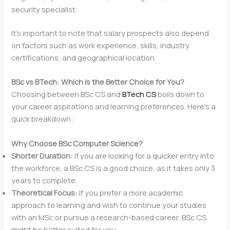
security specialist.
It’s important to note that salary prospects also depend
on factors such as work experience, skills, industry
certifications, and geographical location.
BSc vs BTech: Which is the Better Choice for You?
Choosing between BSc CS and
BTech CS
boils down to
your career aspirations and learning preferences. Here’s a
quick breakdown:
Why Choose BSc Computer Science?
Shorter Duration:
If you are looking for a quicker entry into
the workforce, a BSc CS is a good choice, as it takes only 3
years to complete.
Theoretical Focus:
If you prefer a more academic
approach to learning and wish to continue your studies
with an MSc or pursue a research-based career, BSc CS
might be better suited for you.