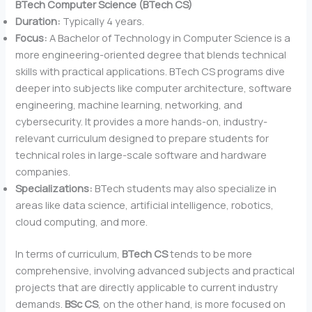
BTech Computer Science (BTech CS)
Duration:
Typically 4 years.
Focus:
A Bachelor of Technology in Computer Science is a
more engineering-oriented degree that blends technical
skills with practical applications. BTech CS programs dive
deeper into subjects like computer architecture, software
engineering, machine learning, networking, and
cybersecurity. It provides a more hands-on, industry-
relevant curriculum designed to prepare students for
technical roles in large-scale software and hardware
companies.
Specializations:
BTech students may also specialize in
areas like data science, artificial intelligence, robotics,
cloud computing, and more.
In terms of curriculum,
BTech CS
tends to be more
comprehensive, involving advanced subjects and practical
projects that are directly applicable to current industry
demands.
BSc CS
, on the other hand, is more focused on