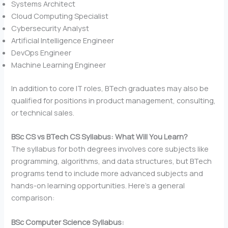
Systems Architect
Cloud Computing Specialist
Cybersecurity Analyst
Artificial Intelligence Engineer
DevOps Engineer
Machine Learning Engineer
In addition to core IT roles, BTech graduates may also be
qualified for positions in product management, consulting,
or technical sales.
BSc CS vs BTech CS Syllabus: What Will You Learn?
The syllabus for both degrees involves core subjects like
programming, algorithms, and data structures, but BTech
programs tend to include more advanced subjects and
hands-on learning opportunities. Here’s a general
comparison:
BSc Computer Science Syllabus: