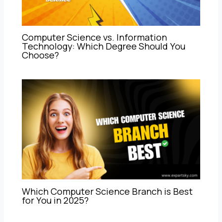
Computer Science vs. Information
Technology: Which Degree Should You
Choose?
Which Computer Science Branch is Best
for You in 2025?