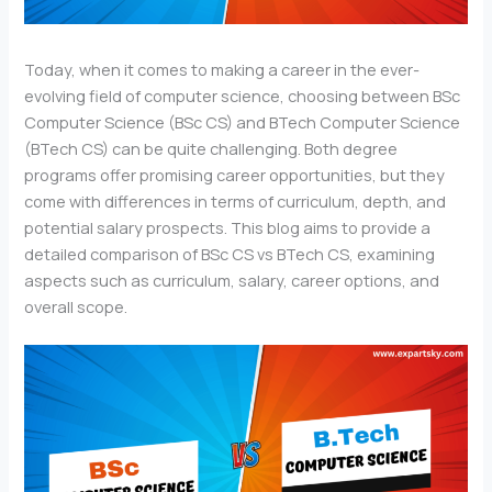
Today, when it comes to making a career in the ever-
evolving field of computer science, choosing between BSc
Computer Science (BSc CS) and BTech Computer Science
(BTech CS) can be quite challenging. Both degree
programs offer promising career opportunities, but they
come with differences in terms of curriculum, depth, and
potential salary prospects. This blog aims to provide a
detailed comparison of BSc CS vs BTech CS, examining
aspects such as curriculum, salary, career options, and
overall scope.