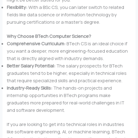
Flexibility:
With a BSc CS, you can later switch to related
fields like data science or information technology by
pursuing certifications or a master’s degree.
Why Choose BTech Computer Science?
Comprehensive Curriculum:
BTech CS is an ideal choice if
you want a deeper, more engineering-focused education
that is directly aligned with industry demands.
Better Salary Potential:
The salary prospects for BTech
graduates tend to be higher, especially in technical roles
that require specialized skills and practical experience.
Industry-Ready Skills:
The hands-on projects and
internship opportunities in BTech programs make
graduates more prepared for real-world challenges in IT
and software development.
If you are looking to get into technical roles in industries
like software engineering, AI, or machine learning, BTech