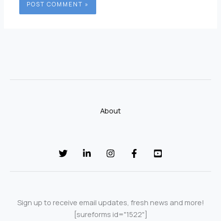
About
Sign up to receive email updates, fresh news and more!
[sureforms id="1522"]