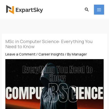
Skip
to
Search
content
MSc in Computer Science: Everything You
Need to Know
Leave a Comment
/
Career Insights
/ By
Manager