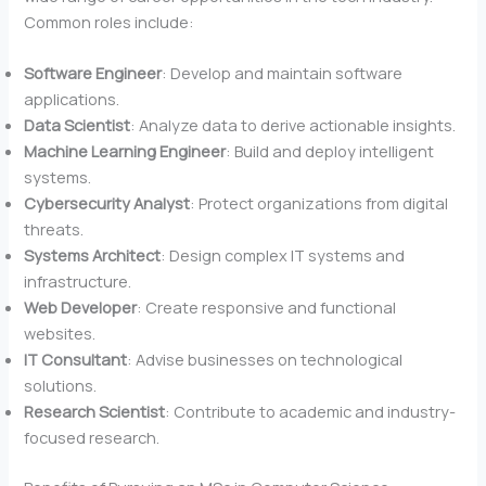
Common roles include:
Software Engineer
: Develop and maintain software
applications.
Data Scientist
: Analyze data to derive actionable insights.
Machine Learning Engineer
: Build and deploy intelligent
systems.
Cybersecurity Analyst
: Protect organizations from digital
threats.
Systems Architect
: Design complex IT systems and
infrastructure.
Web Developer
: Create responsive and functional
websites.
IT Consultant
: Advise businesses on technological
solutions.
Research Scientist
: Contribute to academic and industry-
focused research.