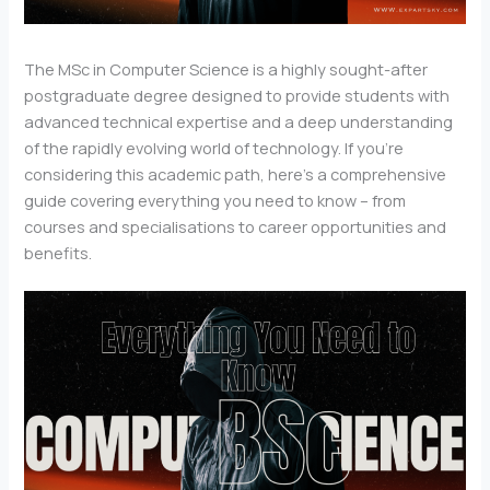
The MSc in Computer Science is a highly sought-after
postgraduate degree designed to provide students with
advanced technical expertise and a deep understanding
of the rapidly evolving world of technology. If you’re
considering this academic path, here’s a comprehensive
guide covering everything you need to know – from
courses and specialisations to career opportunities and
benefits.