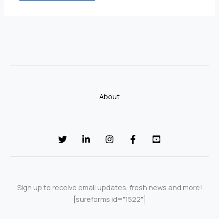
About
Sign up to receive email updates, fresh news and more!
[sureforms id="1522"]