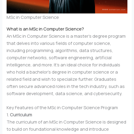
MSc in Computer Science
What is an MSc in Computer Science?
An MSc in Computer Science is a master’s degree program
that delves into various fields of computer science,
including programming, algorithms, data structures,
computer networks, software engineering, artificial
intelligence, and more. It’s an ideal choice for individuals
who hold a bachelor’s degree in computer science or a
related field and wish to specialize further. Graduates
often secure advanced roles in the tech industry, such as
software development, data science, and cybersecurity.
Key Features of the MSc in Computer Science Program
1.
Curriculum
The curriculum of an MSc in Computer Science is designed
to build on foundational knowledge and introduce