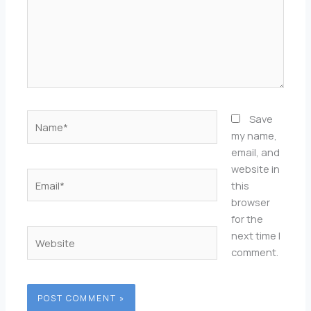
Name*
Save
my name,
email, and
website in
Email*
this
browser
for the
Website
next time I
comment.