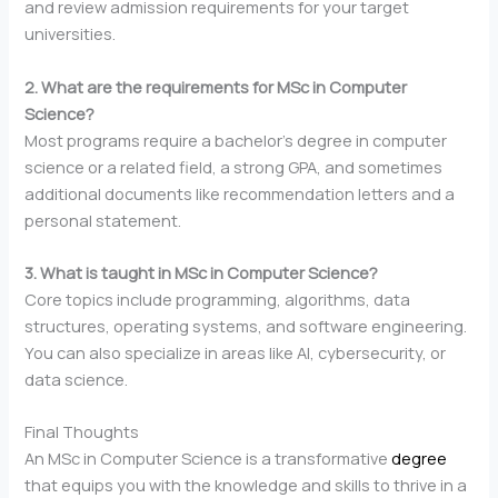
and review admission requirements for your target
universities.
2. What are the requirements for MSc in Computer
Science?
Most programs require a bachelor’s degree in computer
science or a related field, a strong GPA, and sometimes
additional documents like recommendation letters and a
personal statement.
3. What is taught in MSc in Computer Science?
Core topics include programming, algorithms, data
structures, operating systems, and software engineering.
You can also specialize in areas like AI, cybersecurity, or
data science.
Final Thoughts
An MSc in Computer Science is a transformative
degree
that equips you with the knowledge and skills to thrive in a