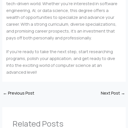
tech-driven world. Whether you’re interested in software
engineering, AI, or data science, this degree offers a
wealth of opportunities to specialize and advance your
career. With a strong curriculum, diverse specializations,
and promising career prospects, it’s an investment that
pays off both personally and professionally.
If you’re ready to take the next step, start researching
programs, polish your application, and get ready to dive
into the exciting world of computer science at an
advanced level!
←
Previous Post
Next Post
→
Related Posts