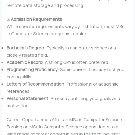
remote data storage and processing.
3.
Admission Requirements
While specific requirements vary by institution, most MSc
in Computer Science programs require:
Bachelor’s Degree
: Typically in computer science or a
closely related field.
Academic Record
: A strong GPA is often preferred.
Programming Proficiency
: Some universities may test your
coding skills.
Letters of Recommendation
: Professional or academic
references.
Personal Statement
: An essay outlining your goals and
motivation.
Career Opportunities After an MSc in Computer Science
Earning an MSc in Computer Science opens doors to a
wide range of career opportunities in the tech industry.