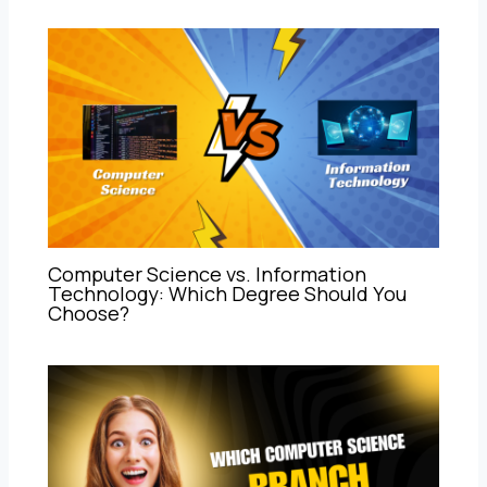
Computer Science vs. Information
Technology: Which Degree Should You
Choose?