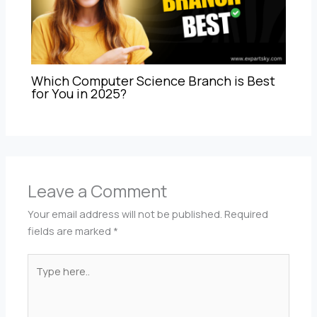
Which Computer Science Branch is Best
for You in 2025?
Leave a Comment
Your email address will not be published.
Required
fields are marked
*
Type
here..