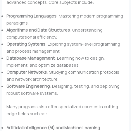
advanced concepts. Core subjects include:
Programming Languages
: Mastering modern programming
paradigms.
Algorithms and Data Structures
: Understanding
computational efficiency.
Operating Systems
: Exploring system-level programming
and process management.
Database Management
: Learning how to design,
implement, and optimize databases.
Computer Networks
: Studying communication protocols
and network architecture.
Software Engineering
: Designing, testing, and deploying
robust software systems.
Many programs also offer specialized courses in cutting-
edge fields such as:
Artificial Intelligence (AI) and Machine Learning