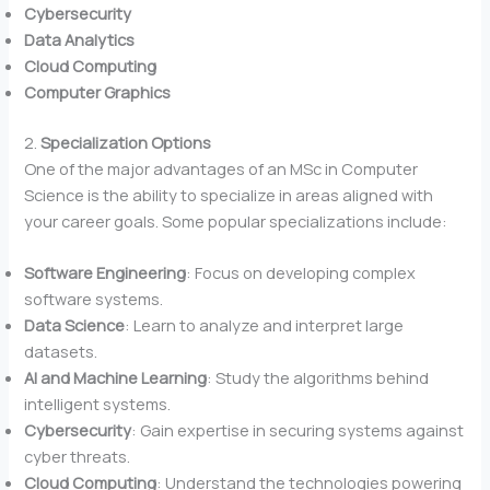
Cybersecurity
Data Analytics
Cloud Computing
Computer Graphics
2.
Specialization Options
One of the major advantages of an MSc in Computer
Science is the ability to specialize in areas aligned with
your career goals. Some popular specializations include:
Software Engineering
: Focus on developing complex
software systems.
Data Science
: Learn to analyze and interpret large
datasets.
AI and Machine Learning
: Study the algorithms behind
intelligent systems.
Cybersecurity
: Gain expertise in securing systems against
cyber threats.
Cloud Computing
: Understand the technologies powering