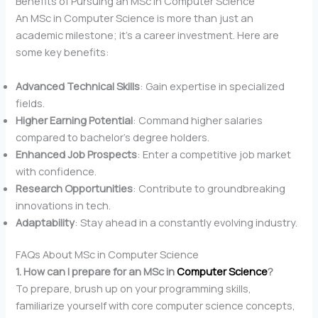
Benefits of Pursuing an MSc in Computer Science
An MSc in Computer Science is more than just an
academic milestone; it’s a career investment. Here are
some key benefits:
Advanced Technical Skills
: Gain expertise in specialized
fields.
Higher Earning Potential
: Command higher salaries
compared to bachelor’s degree holders.
Enhanced Job Prospects
: Enter a competitive job market
with confidence.
Research Opportunities
: Contribute to groundbreaking
innovations in tech.
Adaptability
: Stay ahead in a constantly evolving industry.
FAQs About MSc in Computer Science
1. How can I prepare for an MSc in
Computer Science
?
To prepare, brush up on your programming skills,
familiarize yourself with core computer science concepts,