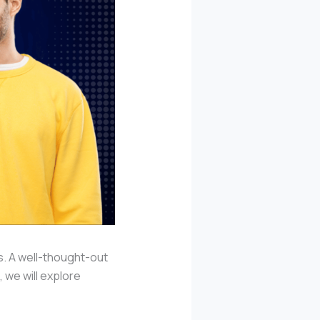
s. A well-thought-out
 we will explore