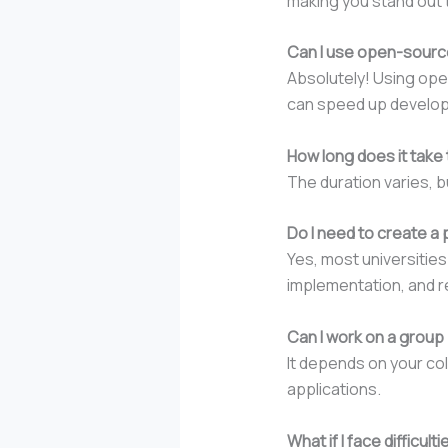
making you stand out t
Can I use open-source
Absolutely! Using ope
can speed up developm
How long does it take 
The duration varies, b
Do I need to create a 
Yes, most universities
implementation, and r
Can I work on a group p
It depends on your col
applications.
What if I face difficu