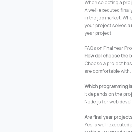
When selecting a proje
A well-executed final 
in the job market. Wh
your project solves a 
year project!
FAQs on Final Year Pr
How do I choose the b
Choose a project based
are comfortable with.
Which programming lan
It depends on the proj
Node.js for web devel
Are final year projec
Yes, a well-executed p