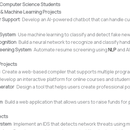
r Computer Science Students
nce & Machine Learning Projects
r Support
: Develop an AI-powered chatbot that can handle c
 System
: Use machine learning to classify and detect fake new
ognition
: Build a neural network to recognize and classify hand
eening System
: Automate resume screening using
NLP
and AI
Projects
: Create a web-based compiler that supports multiple prog
Develop an interactive platform for online courses and stud
nerator
: Design a tool that helps users create professional p
rm
: Build a web application that allows users to raise funds fo
ects
System
: Implement an IDS that detects network threats using m