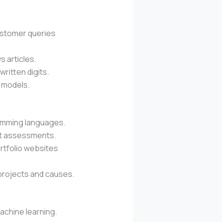
ustomer queries
s articles.
written digits.
 models.
ramming languages.
ent assessments.
ortfolio websites
r projects and causes.
achine learning.