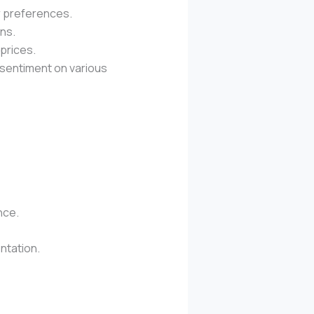
 preferences.
ons.
prices.
 sentiment on various
nce.
ntation.