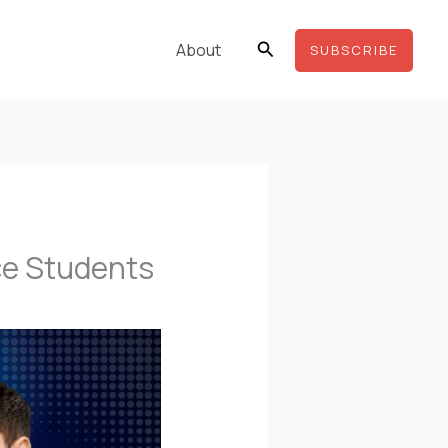
Search
About
SUBSCRIBE
ce Students