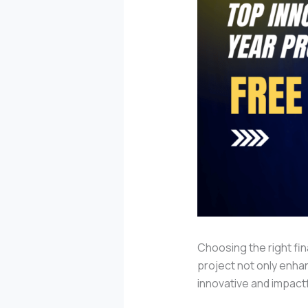
Choosing the right fin
project not only enhan
innovative and impact