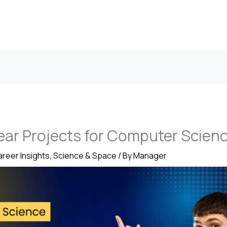
Year Projects for Computer Scien
reer Insights
,
Science & Space
/ By
Manager