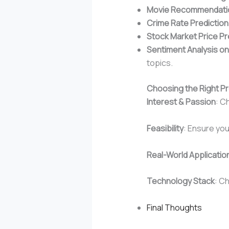
Movie Recommendati
Crime Rate Prediction
Stock Market Price Pr
Sentiment Analysis on
topics.
Choosing the Right Pr
Interest & Passion
: C
Feasibility
: Ensure yo
Real-World Applicatio
Technology Stack
: C
Final Thoughts