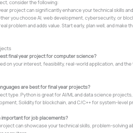
ct, consider the following:
year project can significantly enhance your technical skills a
ether you choose AI, web development, cybersecurity, or bloc
real problem and adds value. Start early, plan well, and make th
ojects
est final year project for computer science?
 on your interest, feasibility, real-world application, and th
guages are best for final year projects?
ect type. Python is great for AI/ML and data science projects,
opment, Solidity for blockchain, and C/C++ for system-level p
ts important for job placements?
roject can showcase your technical skills, problem-solving abi