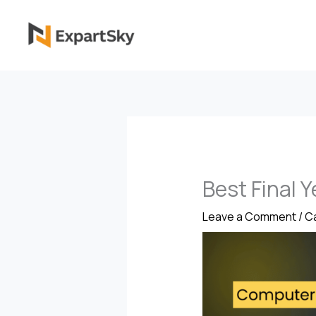
Skip
to
content
Best Final 
Leave a Comment
/
Ca