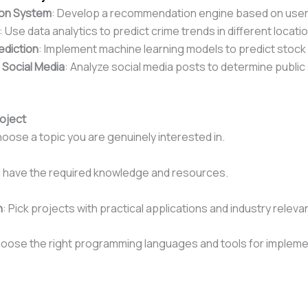
on System
: Develop a recommendation engine based on user
: Use data analytics to predict crime trends in different locati
ediction
: Implement machine learning models to predict stock 
 Social Media
: Analyze social media posts to determine public
oject
hoose a topic you are genuinely interested in.
u have the required knowledge and resources.
n
: Pick projects with practical applications and industry releva
hoose the right programming languages and tools for impleme