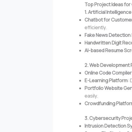
Top Project Ideas fo
1. Artificial Intellige
Chatbot for Custome
efficiently.
Fake News Detection
Handwritten Digit Rec
AI-based Resume Scr
2. Web Development 
Online Code Compiler
E-Learning Platform
: 
Portfolio Website Ge
easily.
Crowdfunding Platfo
3. Cybersecurity Proj
Intrusion Detection 