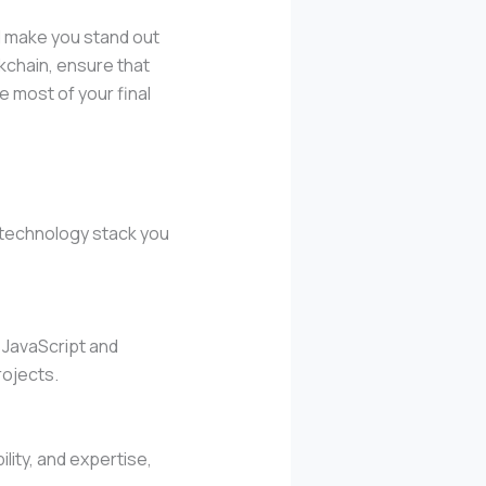
nd make you stand out
kchain, ensure that
e most of your final
e technology stack you
 JavaScript and
rojects.
lity, and expertise,