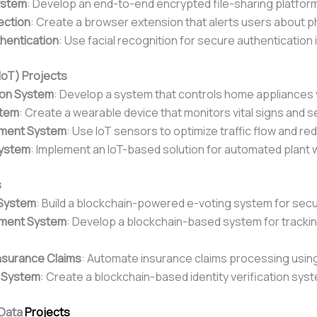
ystem
: Develop an end-to-end encrypted file-sharing platfor
ection
: Create a browser extension that alerts users about ph
thentication
: Use facial recognition for secure authentication 
(IoT) Projects
on System
: Develop a system that controls home appliances 
stem
: Create a wearable device that monitors vital signs and s
ement System
: Use IoT sensors to optimize traffic flow and r
System
: Implement an IoT-based solution for automated plant 
s
 System
: Build a blockchain-powered e-voting system for secu
ement System
: Develop a blockchain-based system for tracki
nsurance Claims
: Automate insurance claims processing usin
y System
: Create a blockchain-based identity verification sys
 Data
Projects