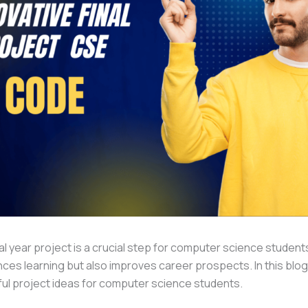
al year project is a crucial step for computer science student
ces learning but also improves career prospects. In this blog,
ful project ideas for computer science students.