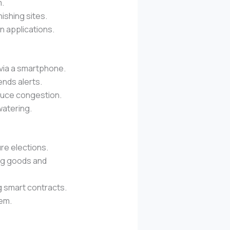
m.
ishing sites.
in applications.
via a smartphone.
ends alerts.
educe congestion.
watering.
re elections.
ng goods and
g smart contracts.
tem.