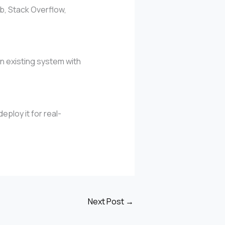
b, Stack Overflow,
n existing system with
ploy it for real-
Next Post
→