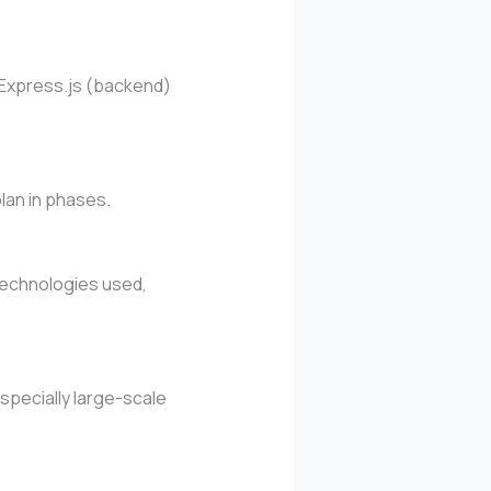
r Express.js (backend)
plan in phases.
 technologies used,
specially large-scale