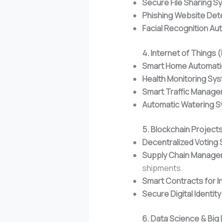
Secure File Sharing S
Phishing Website Det
Facial Recognition Au
4. Internet of Things 
Smart Home Automati
Health Monitoring Sy
Smart Traffic Manag
Automatic Watering 
5. Blockchain Project
Decentralized Voting
Supply Chain Manag
shipments.
Smart Contracts for I
Secure Digital Identit
6. Data Science & Big