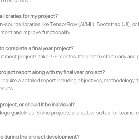
o recruiters.
 libraries for my project?
n-source libraries like TensorFlow (AI/ML), Bootstrap (UI), o
ent and improve functionality.
to complete a final year project?
ut most projects take 3-6 months. It’s best to start early and 
project report along with my final year project?
 require a detailed report including objectives, methodology,
esults.
roject, or should it be individual?
lege guidelines. Some projects are better suited for teams, e
lties during the project development?