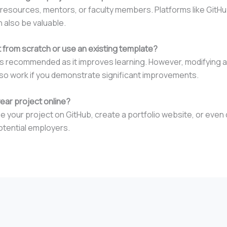
 resources, mentors, or faculty members. Platforms like GitHu
 also be valuable.
ct from scratch or use an existing template?
 is recommended as it improves learning. However, modifying a
so work if you demonstrate significant improvements.
year project online?
your project on GitHub, create a portfolio website, or even de
otential employers.