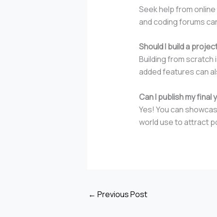
Seek help from online
and coding forums can
Should I build a proje
Building from scratch
added features can al
Can I publish my final 
Yes! You can showcase 
world use to attract p
←
Previous Post